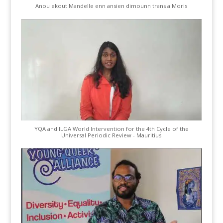
Anou ekout Mandelle enn ansien dimounn trans a Moris
YQA and ILGA World Intervention for the 4th Cycle of the
Universal Periodic Review - Mauritius