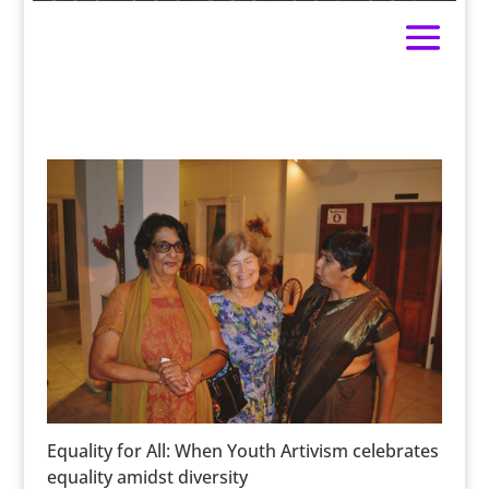
Equality for All: When Youth Artivism celebrates
equality amidst diversity