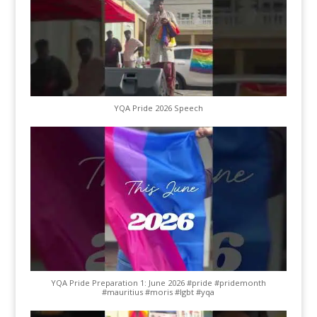
YQA Pride 2026 Speech
YQA Pride Preparation 1: June 2026 #pride #pridemonth
#mauritius #moris #lgbt #yqa