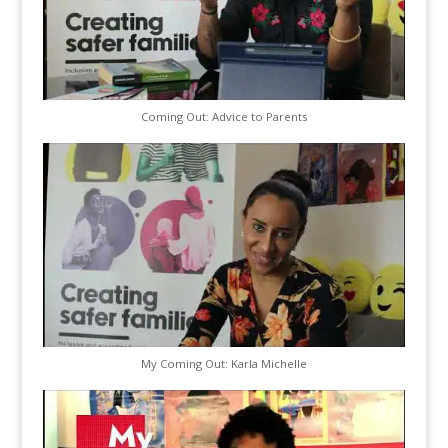
Coming Out: Advice to Parents
My Coming Out: Karla Michelle