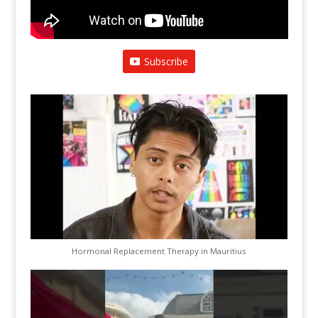
Subscribe
Hormonal Replacement Therapy in Mauritius