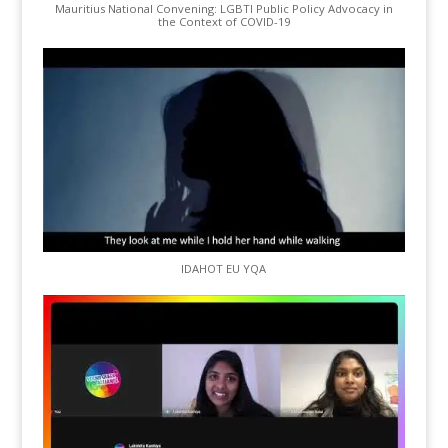
Mauritius National Convening: LGBTI Public Policy Advocacy in
the Context of COVID-19
IDAHOT EU YQA