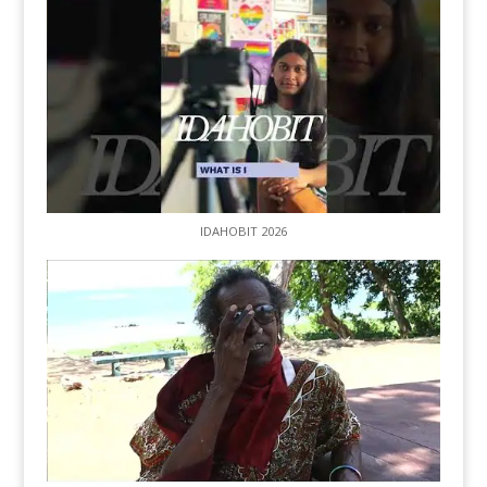
IDAHOBIT 2026