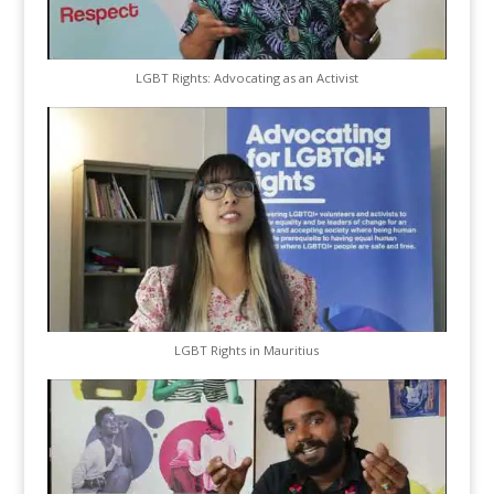
LGBT Rights: Advocating as an Activist
LGBT Rights in Mauritius