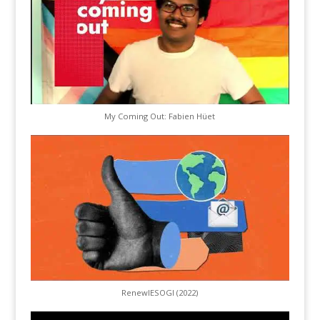
My Coming Out: Fabien Hüet
RenewIESOGI (2022)