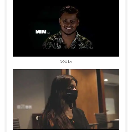
NOU LA