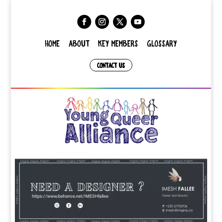
HOME
ABOUT
KEY MEMBERS
GLOSSARY
CONTACT US