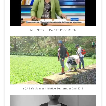
MBC News 6.6.15 - 10th Pride March
YQA Safe Spaces Initiative September 2nd 2018