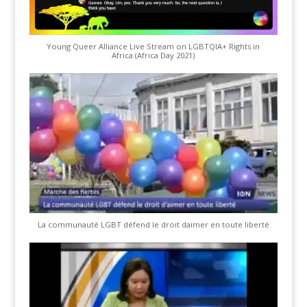
Young Queer Alliance Live Stream on LGBTQIA+ Rights in
Africa (Africa Day 2021)
La communauté LGBT défend le droit daimer en toute liberté