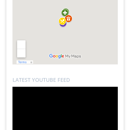
LATEST YOUTUBE FEED