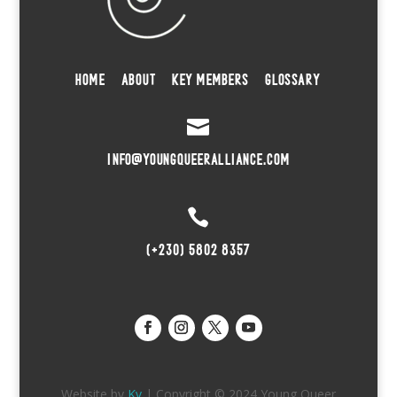
HOME
ABOUT
KEY MEMBERS
GLOSSARY

INFO@YOUNGQUEERALLIANCE.COM

(+230) 5802 8357
Website by
Kv
| Copyright © 2024 Young Queer