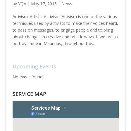
by
YQA
|
May 17, 2015
|
News
Artivism: Artistic Activism. Artivism is one of the various
techniques used by activists to make their voices heard,
to pass on messages, to engage people and to bring
about changes in creative and artistic ways. If we are to
portray same in Mauritius, throughout the...
Upcoming Events
No event found!
SERVICE MAP