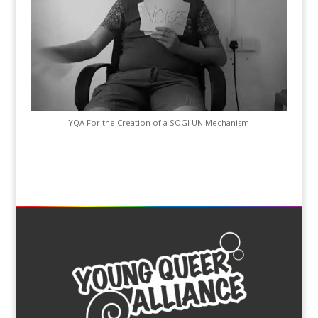
YQA For the Creation of a SOGI UN Mechanism