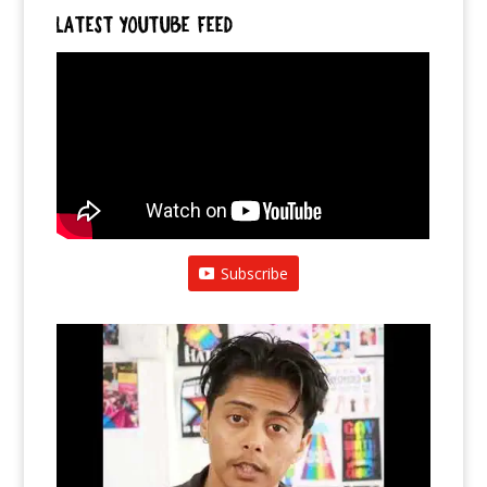
LATEST YOUTUBE FEED
Subscribe