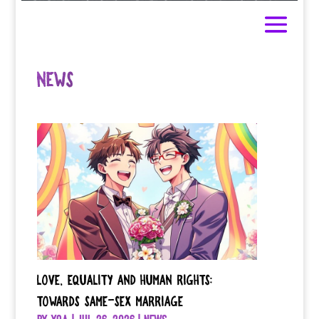
NEWS
Love, Equality and Human Rights:
Towards Same-Sex Marriage