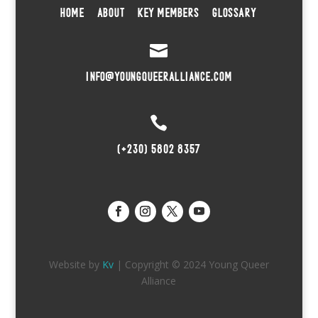
HOME
ABOUT
KEY MEMBERS
GLOSSARY

INFO@YOUNGQUEERALLIANCE.COM

(+230) 5802 8357
Website by
Kv
| Copyright © 2024 Young Queer
Alliance