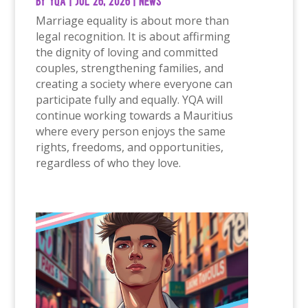
by
YQA
|
Jul 26, 2026
|
News
Marriage equality is about more than
legal recognition. It is about affirming
the dignity of loving and committed
couples, strengthening families, and
creating a society where everyone can
participate fully and equally. YQA will
continue working towards a Mauritius
where every person enjoys the same
rights, freedoms, and opportunities,
regardless of who they love.