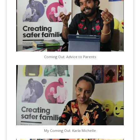
Coming Out: Advice to Parents
My Coming Out: Karla Michelle