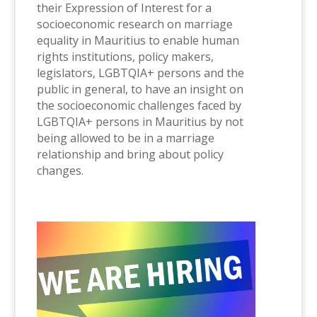
their Expression of Interest for a
socioeconomic research on marriage
equality in Mauritius to enable human
rights institutions, policy makers,
legislators, LGBTQIA+ persons and the
public in general, to have an insight on
the socioeconomic challenges faced by
LGBTQIA+ persons in Mauritius by not
being allowed to be in a marriage
relationship and bring about policy
changes.