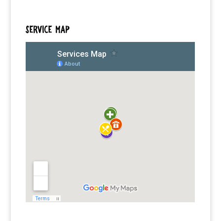
SERVICE MAP