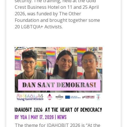
security. The training, held at the Gold
Crest Business Hotel on 11 and 25 April
2026, was funded by The Other
Foundation and brought together some
20 LGBTQIA+ Activists.
IDAHOBIT 2026: At the Heart of Democracy
by
YQA
|
May 17, 2026
|
News
The theme for IDAHOBIT 2026 is “At the