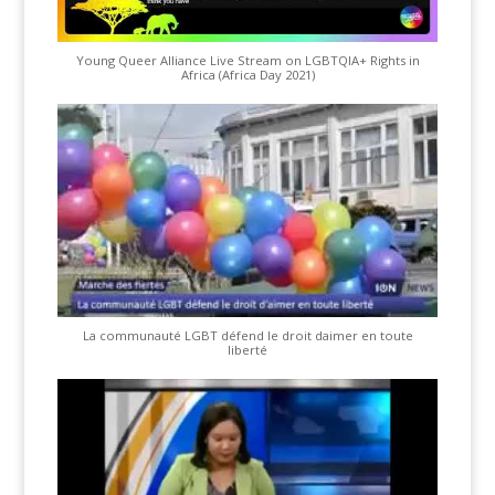
Young Queer Alliance Live Stream on LGBTQIA+ Rights in
Africa (Africa Day 2021)
La communauté LGBT défend le droit daimer en toute
liberté