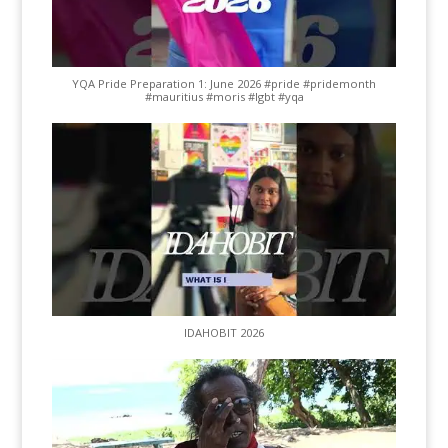
YQA Pride Preparation 1: June 2026 #pride #pridemonth
#mauritius #moris #lgbt #yqa
IDAHOBIT 2026