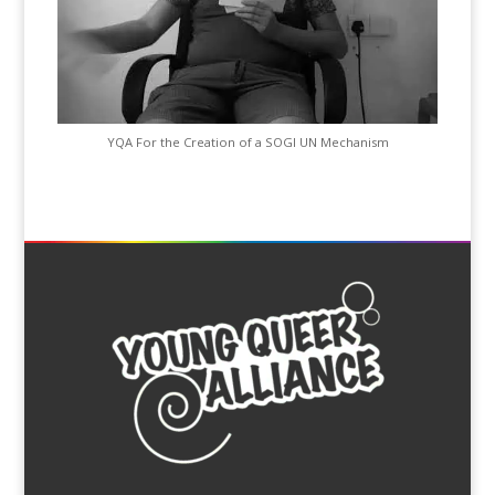
YQA For the Creation of a SOGI UN Mechanism