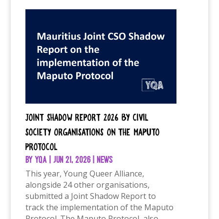
Joint Shadow Report 2026 by Civil
Society Organisations on the Maputo
Protocol
by
YQA
|
Jun 21, 2026
|
News
This year, Young Queer Alliance,
alongside 24 other organisations,
submitted a Joint Shadow Report to
track the implementation of the Maputo
Protocol. The Maputo Protocol, also