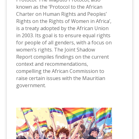
known as the ‘Protocol to the African
Charter on Human Rights and Peoples’
Rights on the Rights of Women in Africa’,
is a treaty adopted by the African Union
in 2003. Its goal is to ensure equal rights
for people of all genders, with a focus on
women’s rights. The Joint Shadow
Report compiles findings on the current
context and recommendations,
compelling the African Commission to
raise certain issues with the Mauritian
government.