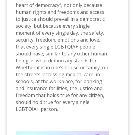
heart of democracy”, not only because
human rights and freedoms and access
to justice should prevail in a democratic
society, but because every single
moment of every single day, the safety,
security, freedom, emotions and love,
that every single LGBTQIA+ people
should have, similar to any other human
being, is what democracy stands for.
Whether it is in one’s house or family, on
the streets, accessing medical care, in
schools, at the workplace, for banking
and insurance facilities, the justice and
freedom that holds true for any citizen,
should hold true for every single
LGBTQIA+ person.