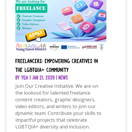
Freelancers: Empowering Creatives in
the LGBTQIA+ Community
by
YQA
|
Jan 21, 2026
|
News
Join Our Creative Initiative. We are on
the lookout for talented freelance
content creators, graphic designers,
video editors, and writers to join our
dynamic team. Contribute your skills to
impactful projects that celebrate
LGBTQIA+ diversity and inclusion.