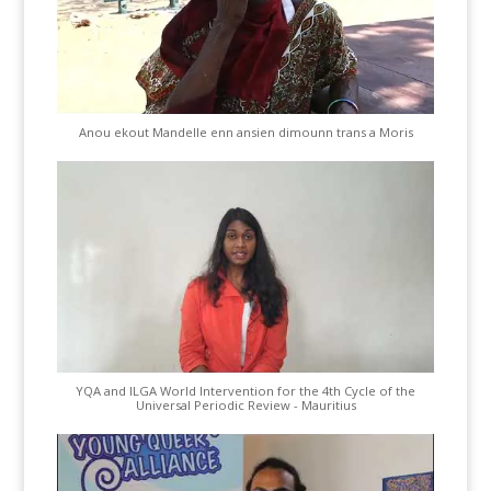
Anou ekout Mandelle enn ansien dimounn trans a Moris
YQA and ILGA World Intervention for the 4th Cycle of the
Universal Periodic Review - Mauritius