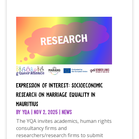
Expression of Interest: Socioeconomic
research on marriage equality in
Mauritius
by
YQA
|
Nov 2, 2025
|
News
The YQA invites academics, human rights
consultancy firms and
researchers/research firms to submit