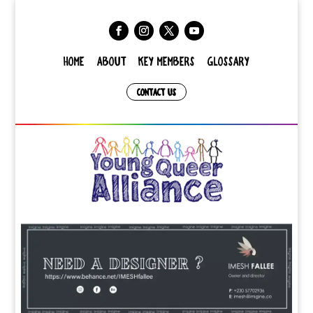
HOME
ABOUT
KEY MEMBERS
GLOSSARY
CONTACT US