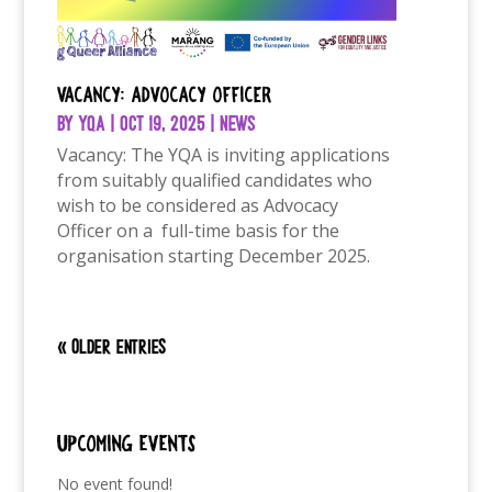
Vacancy: Advocacy Officer
by
YQA
|
Oct 19, 2025
|
News
Vacancy: The YQA is inviting applications
from suitably qualified candidates who
wish to be considered as Advocacy
Officer on a full-time basis for the
organisation starting December 2025.
« Older Entries
Upcoming Events
No event found!