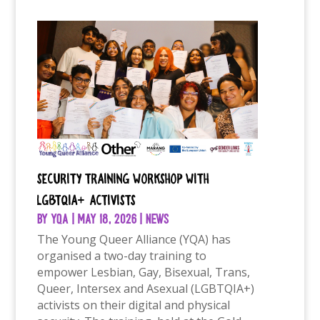
Security Training Workshop with
LGBTQIA+ Activists
by
YQA
|
May 18, 2026
|
News
The Young Queer Alliance (YQA) has
organised a two-day training to
empower Lesbian, Gay, Bisexual, Trans,
Queer, Intersex and Asexual (LGBTQIA+)
activists on their digital and physical