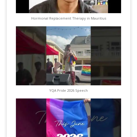
Hormonal Replacement Therapy in Mauritius
YQA Pride 2026 Speech