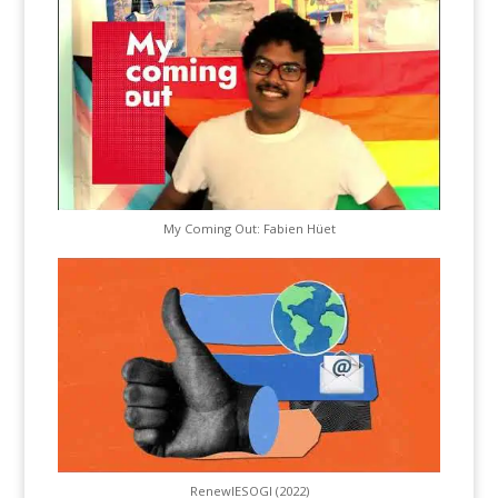
My Coming Out: Fabien Hüet
RenewIESOGI (2022)