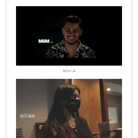
NOU LA