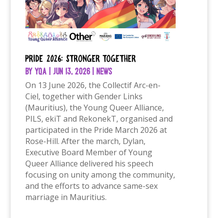
Pride 2026: Stronger Together
by
YQA
|
Jun 13, 2026
|
News
On 13 June 2026, the Collectif Arc-en-
Ciel, together with Gender Links
(Mauritius), the Young Queer Alliance,
PILS, ekiT and RekonekT, organised and
participated in the Pride March 2026 at
Rose-Hill. After the march, Dylan,
Executive Board Member of Young
Queer Alliance delivered his speech
focusing on unity among the community,
and the efforts to advance same-sex
marriage in Mauritius.