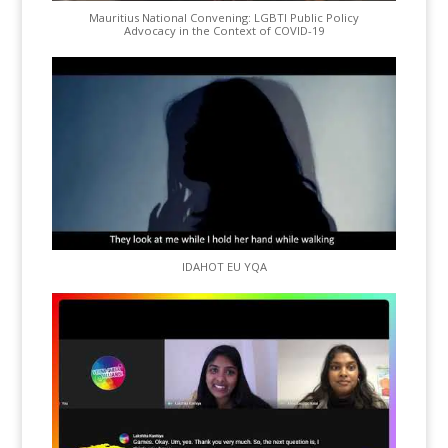
Mauritius National Convening: LGBTI Public Policy
Advocacy in the Context of COVID-19
IDAHOT EU YQA