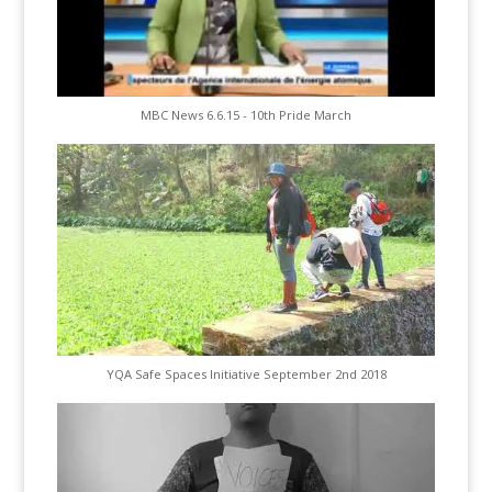
MBC News 6.6.15 - 10th Pride March
YQA Safe Spaces Initiative September 2nd 2018