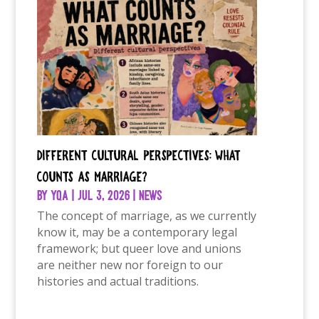
Different Cultural Perspectives: What
Counts as Marriage?
by
YQA
|
Jul 3, 2026
|
News
The concept of marriage, as we currently
know it, may be a contemporary legal
framework; but queer love and unions
are neither new nor foreign to our
histories and actual traditions.