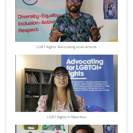
LGBT Rights: Advocating as an Activist
LGBT Rights in Mauritius