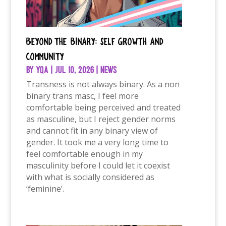
Beyond the binary: Self growth and
community
by
YQA
|
Jul 10, 2026
|
News
Transness is not always binary. As a non
binary trans masc, I feel more
comfortable being perceived and treated
as masculine, but I reject gender norms
and cannot fit in any binary view of
gender. It took me a very long time to
feel comfortable enough in my
masculinity before I could let it coexist
with what is socially considered as
‘feminine’.