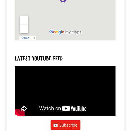
LATEST YOUTUBE FEED
Subscribe