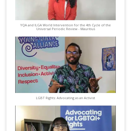
YQA and ILGA World Intervention for the 4th Cycle of the
Universal Periodic Review - Mauritius
LGBT Rights: Advocating as an Activist