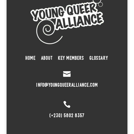
HOME
ABOUT
KEY MEMBERS
GLOSSARY

INFO@YOUNGQUEERALLIANCE.COM

(+230) 5802 8357