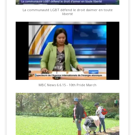
La communauté LGBT défend le droit daimer en toute
liberté
MBC News 6.6.15 - 10th Pride March