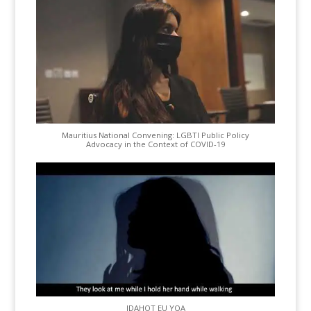
Mauritius National Convening: LGBTI Public Policy
Advocacy in the Context of COVID-19
IDAHOT EU YQA