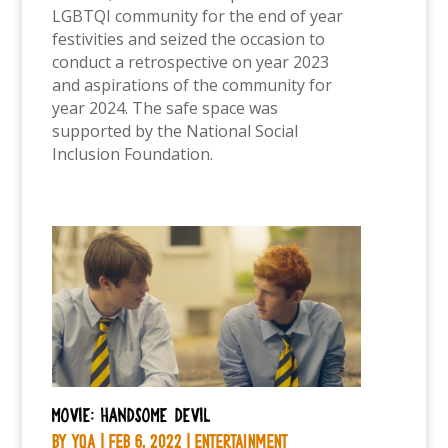
LGBTQI community for the end of year
festivities and seized the occasion to
conduct a retrospective on year 2023
and aspirations of the community for
year 2024. The safe space was
supported by the National Social
Inclusion Foundation.
Movie: Handsome Devil
by
YQA
|
Feb 6, 2022
|
Entertainment