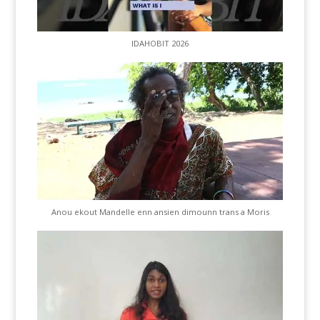
IDAHOBIT 2026
Anou ekout Mandelle enn ansien dimounn trans a Moris