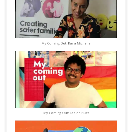
My Coming Out: Karla Michelle
My Coming Out: Fabien Hüet