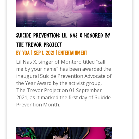
Suicide Prevention: Lil Nas X honored by
the Trevor Project
by
YQA
|
Sep 1, 2021
|
Entertainment
Lil Nas X, singer of Montero titled “call
me by your name” has been awarded the
inaugural Suicide Prevention Advocate of
the Year Award by the activist group,
The Trevor Project on 01 September
2021, as it marked the first day of Suicide
Prevention Month.