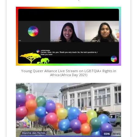
Young Queer Alliance Live Stream on LGBTQIA+ Rights in
Africa (Africa Day 2021)