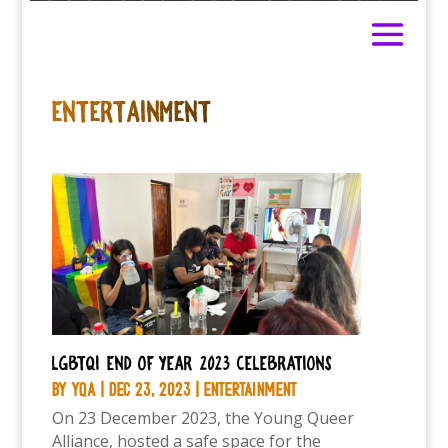
ENTERTAINMENT
LGBTQI end of year 2023 celebrations
by
YQA
|
Dec 23, 2023
|
Entertainment
On 23 December 2023, the Young Queer
Alliance, hosted a safe space for the