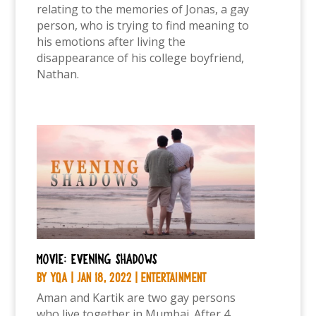
relating to the memories of Jonas, a gay
person, who is trying to find meaning to
his emotions after living the
disappearance of his college boyfriend,
Nathan.
Movie: Evening shadows
by
YQA
|
Jan 18, 2022
|
Entertainment
Aman and Kartik are two gay persons
who live together in Mumbai. After 4