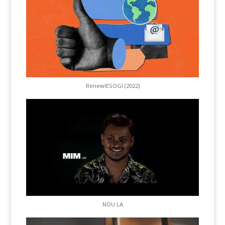
RenewIESOGI (2022)
NOU LA