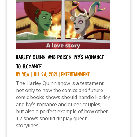
Harley Quinn and Poison Ivy’s womance
to romance
by
YQA
|
Jul 24, 2021
|
Entertainment
The Harley Quinn show is a testament
not only to how the comics and future
comic books shows should handle Harley
and Ivy’s romance and queer couples,
but also a perfect example of how other
TV shows should display queer
storylines.