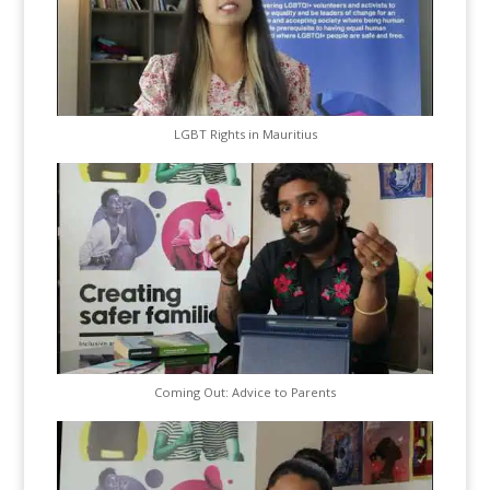
LGBT Rights in Mauritius
Coming Out: Advice to Parents