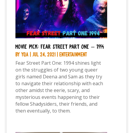
Movie Pick: Fear Street Part One – 1994
by
YQA
|
Jul 24, 2021
|
Entertainment
Fear Street Part One: 1994 shines light
on the struggles of two young queer
girls named Deena and Sam as they try
to navigate their relationship with each
other amidst the eerie, scary, and
mysterious events happening to their
fellow Shadysiders, their friends, and
then eventually, to them.