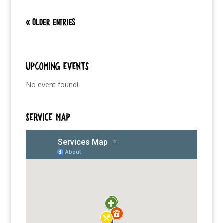
« Older Entries
Upcoming Events
No event found!
SERVICE MAP