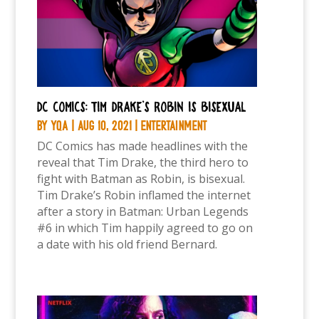
DC Comics: Tim Drake’s Robin is bisexual
by
YQA
|
Aug 10, 2021
|
Entertainment
DC Comics has made headlines with the
reveal that Tim Drake, the third hero to
fight with Batman as Robin, is bisexual.
Tim Drake’s Robin inflamed the internet
after a story in Batman: Urban Legends
#6 in which Tim happily agreed to go on
a date with his old friend Bernard.