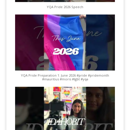
YQA Pride 2026 Speech
YQA Pride Preparation 1: June 2026 #pride #pridemonth
#mauritius #moris #lgbt #yqa