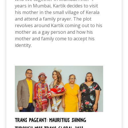
years in Mumbai, Kartik decides to visit
his mother in the small village of Kerala
and attend a family prayer. The plot
revolves around Kartik coming out to his
mother as a gay person and how his
mother and family come to accept his
identity.
Trans pageant: Mauritius shining