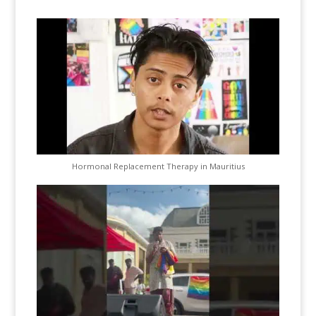
Hormonal Replacement Therapy in Mauritius