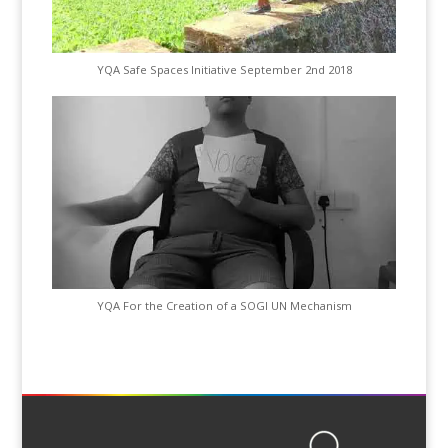
YQA Safe Spaces Initiative September 2nd 2018
YQA For the Creation of a SOGI UN Mechanism