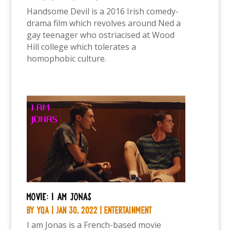
Handsome Devil is a 2016 Irish comedy-
drama film which revolves around Ned a
gay teenager who ostriacised at Wood
Hill college which tolerates a
homophobic culture.
Movie: I am Jonas
by
YQA
|
Jan 30, 2022
|
Entertainment
I am Jonas is a French-based movie