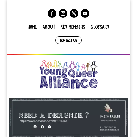
HOME
ABOUT
KEY MEMBERS
GLOSSARY
CONTACT US