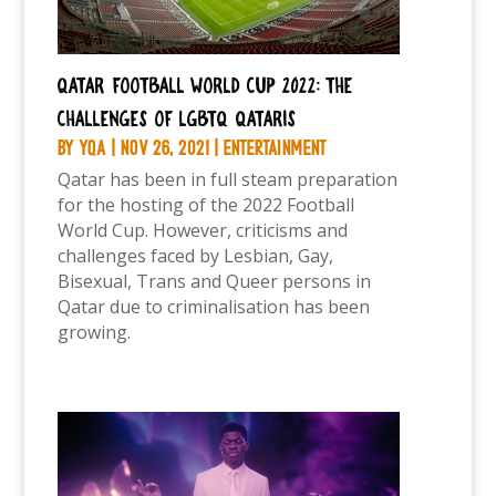
Qatar Football World Cup 2022: The
challenges of LGBTQ Qataris
by
YQA
|
Nov 26, 2021
|
Entertainment
Qatar has been in full steam preparation
for the hosting of the 2022 Football
World Cup. However, criticisms and
challenges faced by Lesbian, Gay,
Bisexual, Trans and Queer persons in
Qatar due to criminalisation has been
growing.