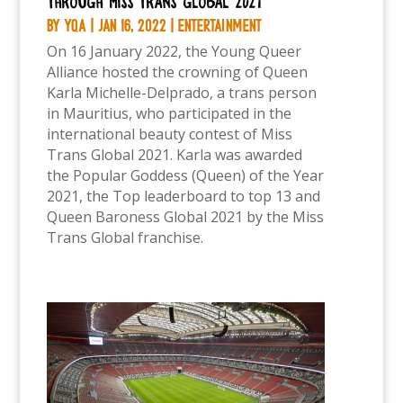
through Miss Trans Global 2021
by
YQA
|
Jan 16, 2022
|
Entertainment
On 16 January 2022, the Young Queer
Alliance hosted the crowning of Queen
Karla Michelle-Delprado, a trans person
in Mauritius, who participated in the
international beauty contest of Miss
Trans Global 2021. Karla was awarded
the Popular Goddess (Queen) of the Year
2021, the Top leaderboard to top 13 and
Queen Baroness Global 2021 by the Miss
Trans Global franchise.