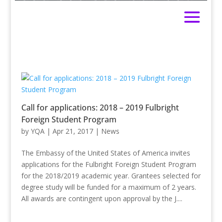
Call for applications: 2018 – 2019 Fulbright
Foreign Student Program
by
YQA
|
Apr 21, 2017
|
News
The Embassy of the United States of America invites
applications for the Fulbright Foreign Student Program
for the 2018/2019 academic year. Grantees selected for
degree study will be funded for a maximum of 2 years.
All awards are contingent upon approval by the J....