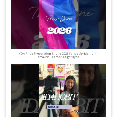
YQA Pride Preparation 1: June 2026 #pride #pridemonth
#mauritius #moris #lgbt #yqa