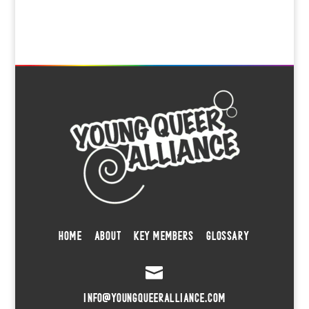
HOME
ABOUT
KEY MEMBERS
GLOSSARY

INFO@YOUNGQUEERALLIANCE.COM