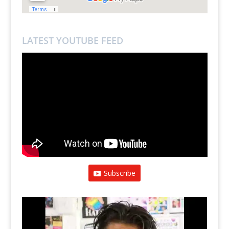
LATEST YOUTUBE FEED
Subscribe