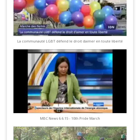
La communauté LGBT défend le droit daimer en toute liberté
MBC News 6.6.15 - 10th Pride March