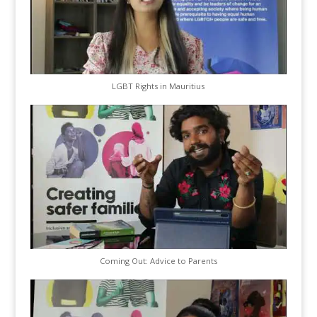
LGBT Rights in Mauritius
Coming Out: Advice to Parents