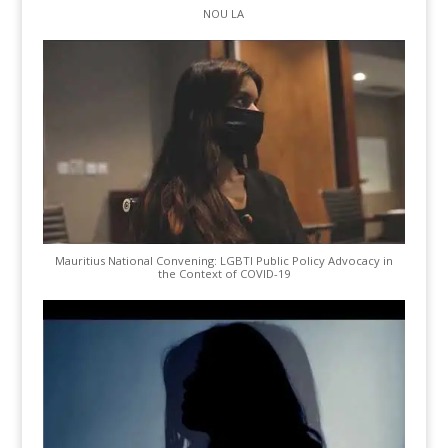
NOU LA
Mauritius National Convening: LGBTI Public Policy Advocacy in
the Context of COVID-19