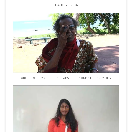
IDAHOBIT 2026
Anou ekout Mandelle enn ansien dimounn trans a Moris