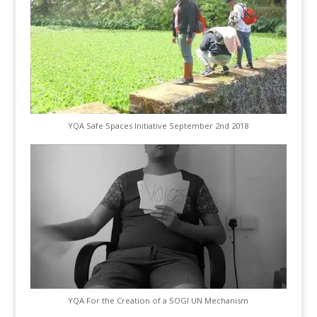
YQA Safe Spaces Initiative September 2nd 2018
YQA For the Creation of a SOGI UN Mechanism