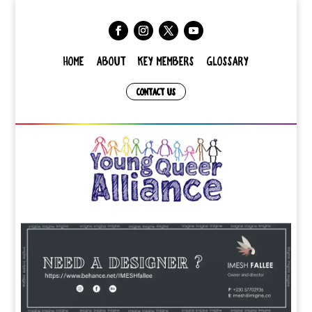
HOME
ABOUT
KEY MEMBERS
GLOSSARY
CONTACT US