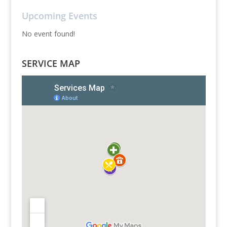
Upcoming Events
No event found!
SERVICE MAP