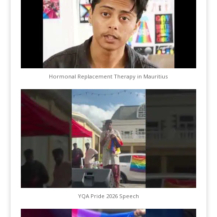
Hormonal Replacement Therapy in Mauritius
YQA Pride 2026 Speech