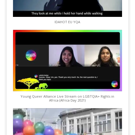
IDAHOT EU YQA
Young Queer Alliance Live Stream on LGBTQIA+ Rights in
Africa (Africa Day 2021)