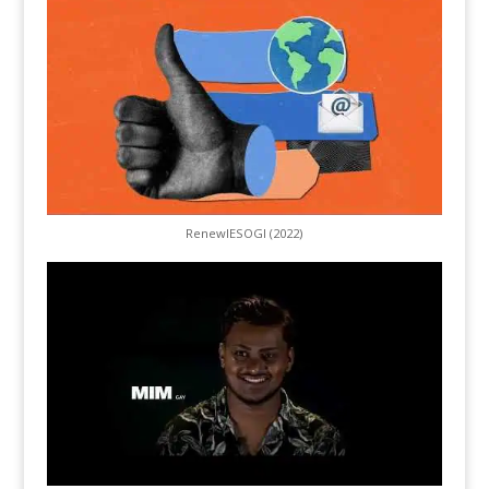
RenewIESOGI (2022)