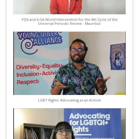
YQA and ILGA World Intervention for the 4th Cycle of the
Universal Periodic Review - Mauritius
LGBT Rights: Advocating as an Activist