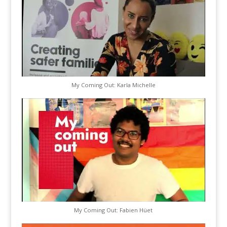
My Coming Out: Karla Michelle
My Coming Out: Fabien Hüet