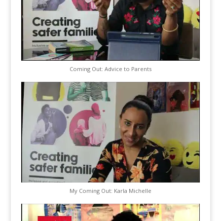
Coming Out: Advice to Parents
My Coming Out: Karla Michelle