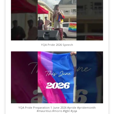
YQA Pride 2026 Speech
YQA Pride Preparation 1: June 2026 #pride #pridemonth
#mauritius #moris #lgbt #yqa