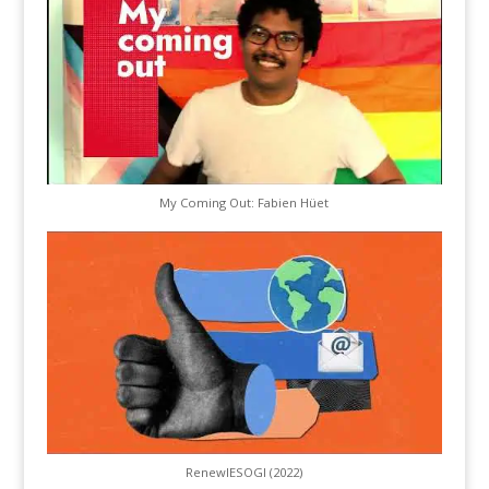
My Coming Out: Fabien Hüet
RenewIESOGI (2022)