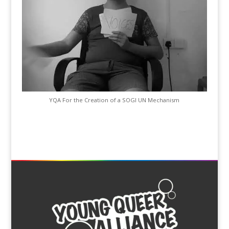
YQA For the Creation of a SOGI UN Mechanism