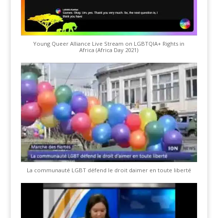
Young Queer Alliance Live Stream on LGBTQIA+ Rights in
Africa (Africa Day 2021)
La communauté LGBT défend le droit daimer en toute liberté