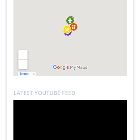
LATEST YOUTUBE FEED