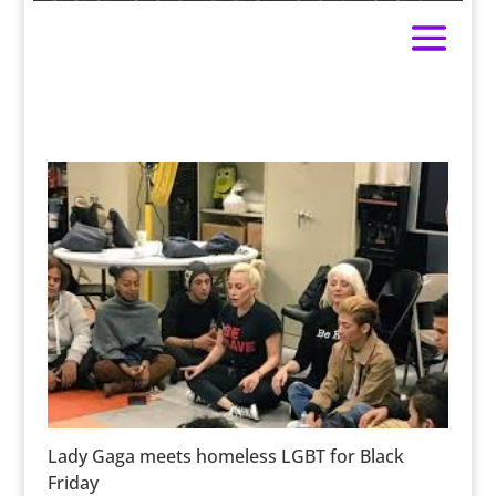
Lady Gaga meets homeless LGBT for Black
Friday