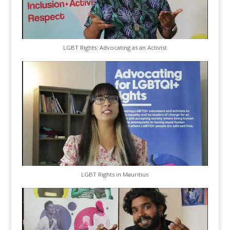
LGBT Rights: Advocating as an Activist
LGBT Rights in Mauritius