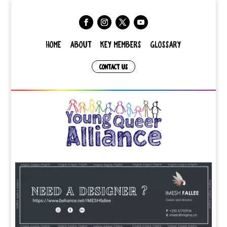
HOME
ABOUT
KEY MEMBERS
GLOSSARY
CONTACT US