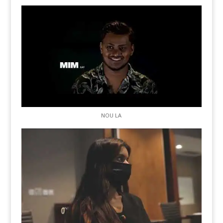
NOU LA