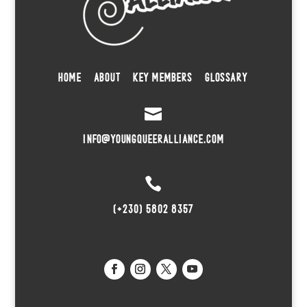
HOME
ABOUT
KEY MEMBERS
GLOSSARY

INFO@YOUNGQUEERALLIANCE.COM

(+230) 5802 8357