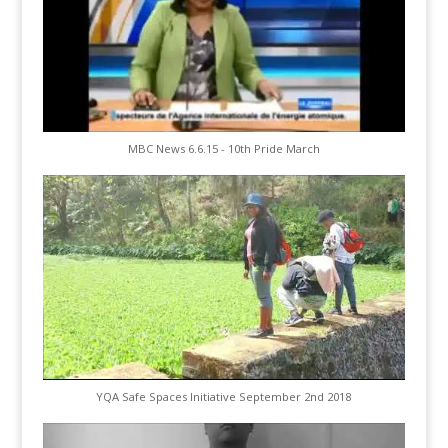
MBC News 6.6.15 - 10th Pride March
YQA Safe Spaces Initiative September 2nd 2018