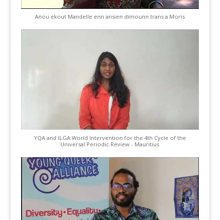
Anou ekout Mandelle enn ansien dimounn trans a Moris
YQA and ILGA World Intervention for the 4th Cycle of the
Universal Periodic Review - Mauritius