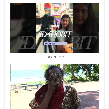
IDAHOBIT 2026