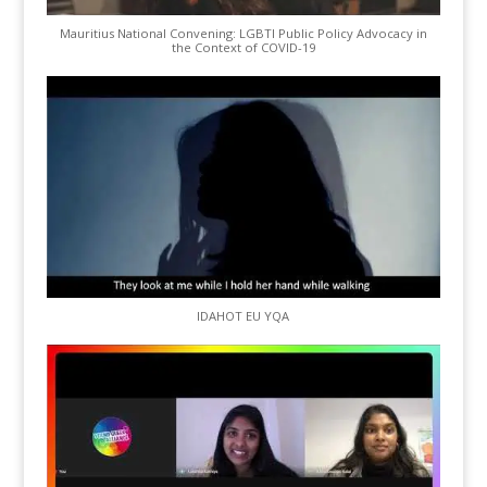
Mauritius National Convening: LGBTI Public Policy Advocacy in
the Context of COVID-19
IDAHOT EU YQA