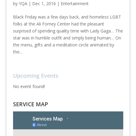
by
YQA
|
Dec 1, 2016
|
Entertainment
Black Friday was a few days back, and homeless LGBT
folks at the Ali Forney Center had the pleasant
surprised of spending quality time with Lady Gaga… The
star was in humble outfit and simply being human… On
the menu, gifts and a meditation circle animated by
the...
Upcoming Events
No event found!
SERVICE MAP