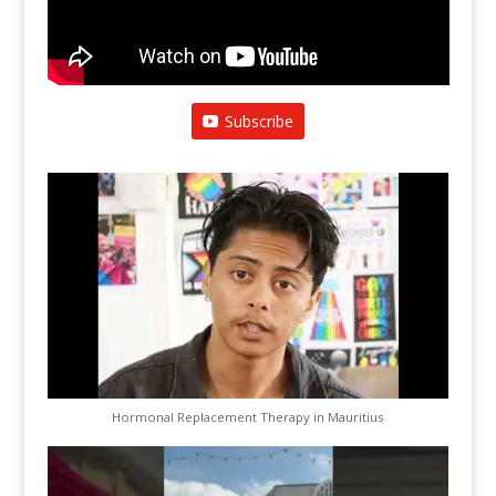
Subscribe
Hormonal Replacement Therapy in Mauritius