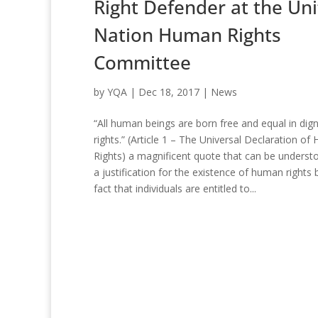
Right Defender at the Un
Nation Human Rights
Committee
by
YQA
|
Dec 18, 2017
|
News
“All human beings are born free and equal in dign
rights.” (Article 1 – The Universal Declaration o
Rights) a magnificent quote that can be underst
a justification for the existence of human rights 
fact that individuals are entitled to...