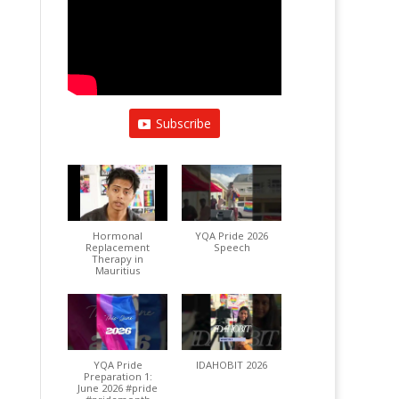
Subscribe
Hormonal
YQA Pride 2026
Replacement
Speech
Therapy in
Mauritius
YQA Pride
IDAHOBIT 2026
Preparation 1:
June 2026 #pride