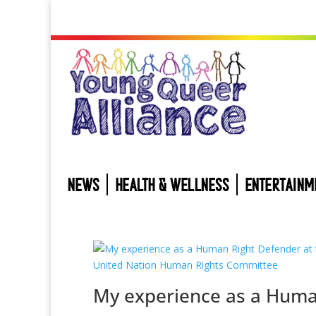
NEWS
HEALTH & WELLNESS
ENTERTAINM
My experience as a Hum