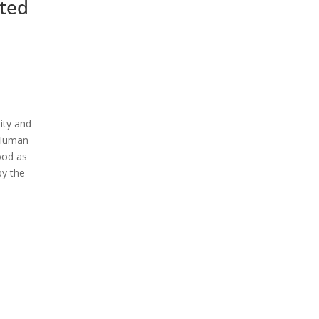
ited
ity and
f Human
ood as
by the