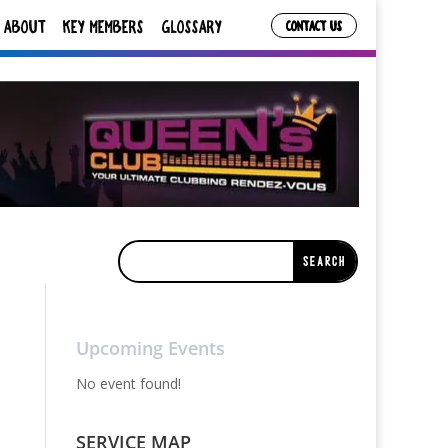
ABOUT
KEY MEMBERS
GLOSSARY
CONTACT US
Upcoming Events
No event found!
SERVICE MAP