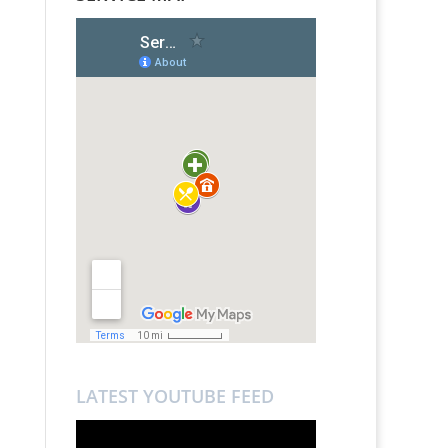
LATEST YOUTUBE FEED