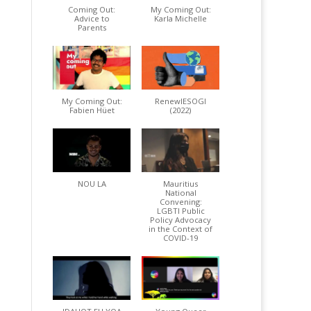
Coming Out:
My Coming Out:
Advice to
Karla Michelle
Parents
My Coming Out:
RenewIESOGI
Fabien Hüet
(2022)
NOU LA
Mauritius
National
Convening:
LGBTI Public
Policy Advocacy
in the Context of
COVID-19