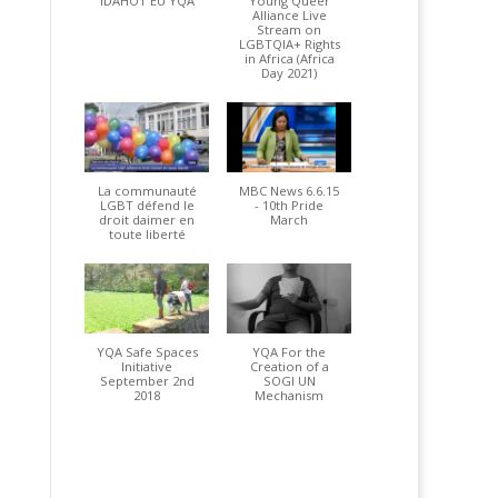
IDAHOT EU YQA
Young Queer
Alliance Live
Stream on
LGBTQIA+ Rights
in Africa (Africa
Day 2021)
La communauté
MBC News 6.6.15
LGBT défend le
- 10th Pride
droit daimer en
March
toute liberté
YQA Safe Spaces
YQA For the
Initiative
Creation of a
September 2nd
SOGI UN
2018
Mechanism