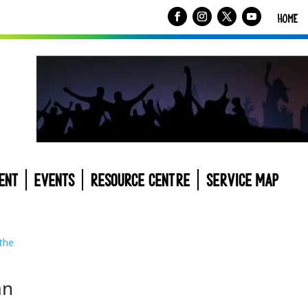
HOME
ENT
EVENTS
RESOURCE CENTRE
SERVICE MAP
an