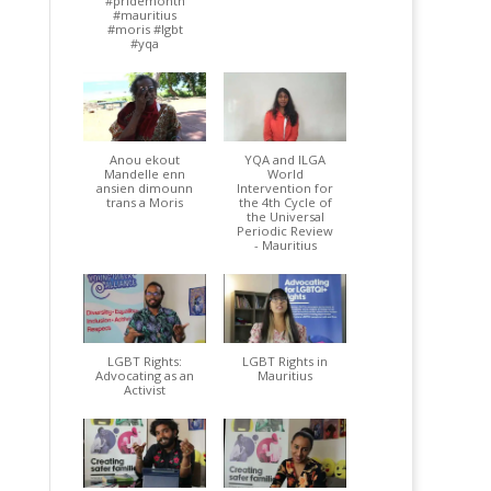
#pridemonth
#mauritius
#moris #lgbt
#yqa
Anou ekout
YQA and ILGA
Mandelle enn
World
ansien dimounn
Intervention for
trans a Moris
the 4th Cycle of
the Universal
Periodic Review
- Mauritius
LGBT Rights:
LGBT Rights in
Advocating as an
Mauritius
Activist