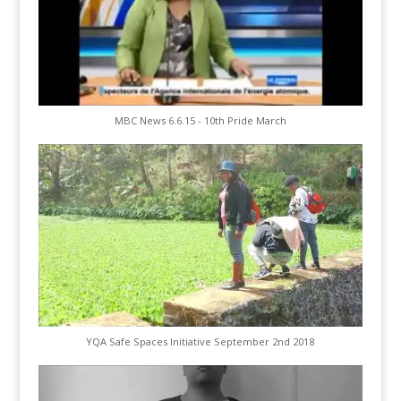
MBC News 6.6.15 - 10th Pride March
YQA Safe Spaces Initiative September 2nd 2018