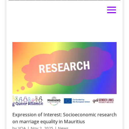
Expression of Interest: Socioeconomic research
on marriage equality in Mauritius
by
YQA
|
Nov 2, 2025
|
News