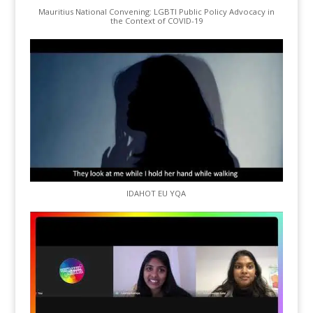
Mauritius National Convening: LGBTI Public Policy Advocacy in
the Context of COVID-19
IDAHOT EU YQA