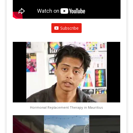
Subscribe
Hormonal Replacement Therapy in Mauritius