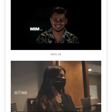
NOU LA