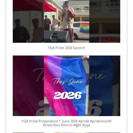
YQA Pride 2026 Speech
YQA Pride Preparation 1: June 2026 #pride #pridemonth
#mauritius #moris #lgbt #yqa