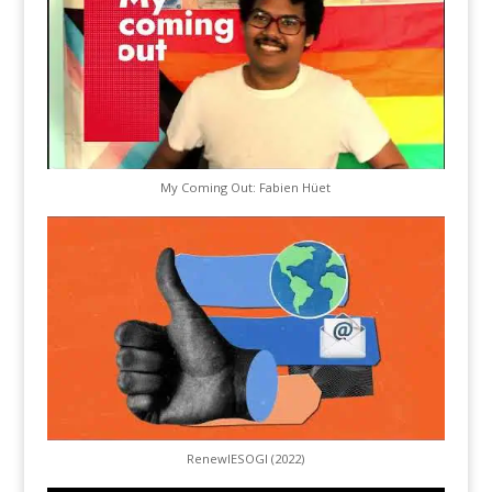
My Coming Out: Fabien Hüet
RenewIESOGI (2022)