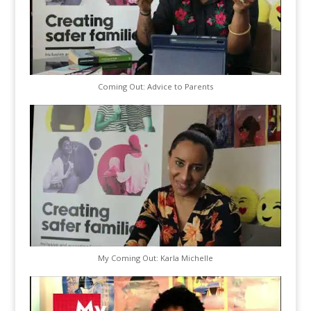
Coming Out: Advice to Parents
My Coming Out: Karla Michelle