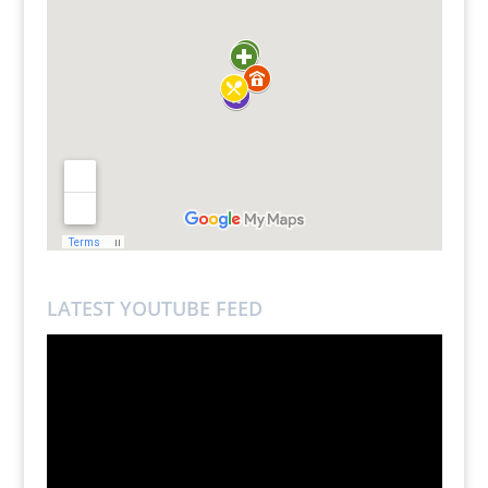
LATEST YOUTUBE FEED