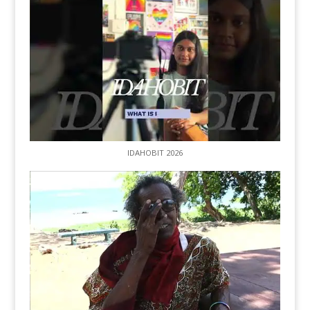
IDAHOBIT 2026