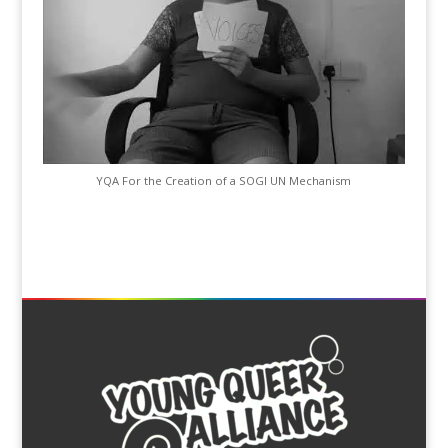
YQA For the Creation of a SOGI UN Mechanism