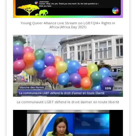
Young Queer Alliance Live Stream on LGBTQIA+ Rights in
Africa (Africa Day 2021)
La communauté LGBT défend le droit daimer en toute liberté