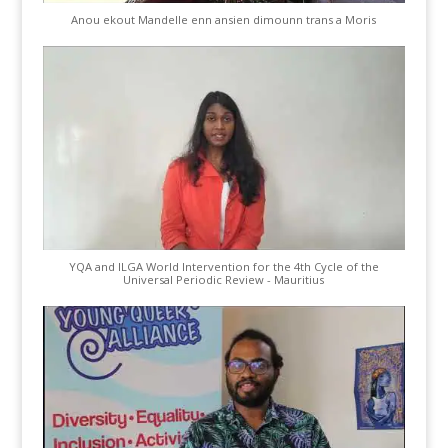
Anou ekout Mandelle enn ansien dimounn trans a Moris
YQA and ILGA World Intervention for the 4th Cycle of the
Universal Periodic Review - Mauritius