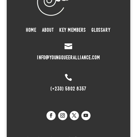
HOME
ABOUT
KEY MEMBERS
GLOSSARY

INFO@YOUNGQUEERALLIANCE.COM

(+230) 5802 8357