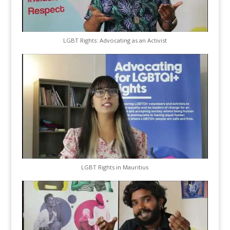
LGBT Rights: Advocating as an Activist
LGBT Rights in Mauritius