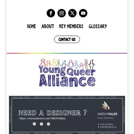
HOME
ABOUT
KEY MEMBERS
GLOSSARY
CONTACT US