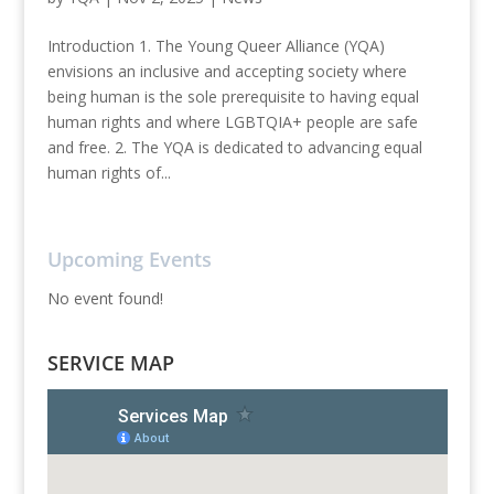
Introduction 1. The Young Queer Alliance (YQA)
envisions an inclusive and accepting society where
being human is the sole prerequisite to having equal
human rights and where LGBTQIA+ people are safe
and free. 2. The YQA is dedicated to advancing equal
human rights of...
Upcoming Events
No event found!
SERVICE MAP