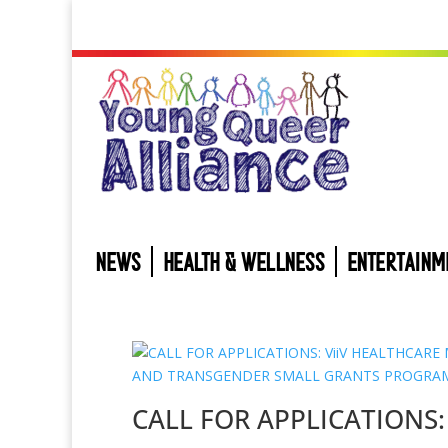
NEWS
HEALTH & WELLNESS
ENTERTAINM
CALL FOR APPLICATIONS: