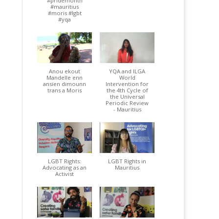
#pridemonth
#mauritius
#moris #lgbt
#yqa
Anou ekout
YQA and ILGA
Mandelle enn
World
ansien dimounn
Intervention for
trans a Moris
the 4th Cycle of
the Universal
Periodic Review
- Mauritius
LGBT Rights:
LGBT Rights in
Advocating as an
Mauritius
Activist