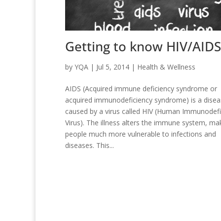
Getting to know HIV/AIDS
by
YQA
|
Jul 5, 2014
|
Health & Wellness
AIDS (Acquired immune deficiency syndrome or
acquired immunodeficiency syndrome) is a dise
caused by a virus called HIV (Human Immunodefi
Virus). The illness alters the immune system, ma
people much more vulnerable to infections and
diseases. This...