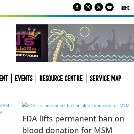
HOME
ENT
EVENTS
RESOURCE CENTRE
SERVICE MAP
FDA lifts permanent ban on
blood donation for MSM