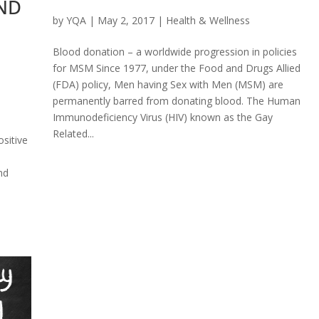
ND
by
YQA
|
May 2, 2017
|
Health & Wellness
Blood donation – a worldwide progression in policies
for MSM Since 1977, under the Food and Drugs Allied
(FDA) policy, Men having Sex with Men (MSM) are
permanently barred from donating blood. The Human
Immunodeficiency Virus (HIV) known as the Gay
Related...
ositive
nd