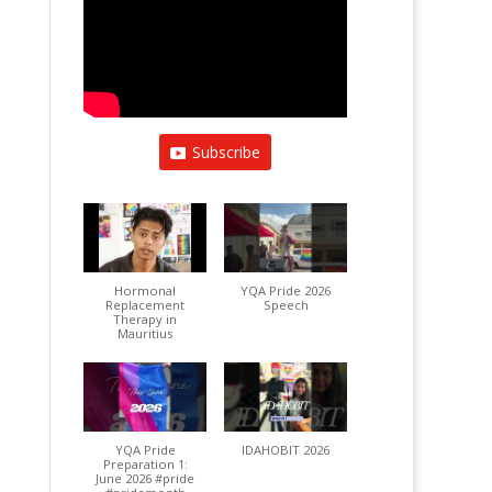
Subscribe
Hormonal
YQA Pride 2026
Replacement
Speech
Therapy in
Mauritius
YQA Pride
IDAHOBIT 2026
Preparation 1:
June 2026 #pride