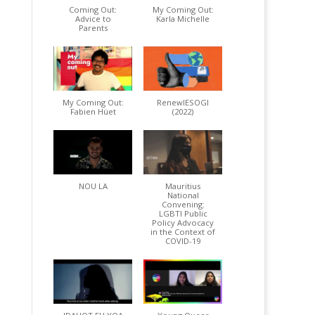
Coming Out:
My Coming Out:
Advice to
Karla Michelle
Parents
My Coming Out:
RenewIESOGI
Fabien Hüet
(2022)
NOU LA
Mauritius
National
Convening:
LGBTI Public
Policy Advocacy
in the Context of
COVID-19