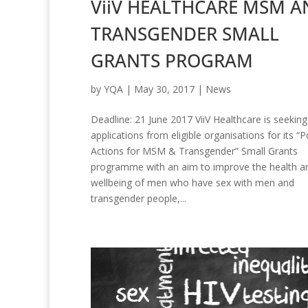
ViiV HEALTHCARE MSM A
TRANSGENDER SMALL
GRANTS PROGRAM
by
YQA
|
May 30, 2017
|
News
Deadline: 21 June 2017 ViiV Healthcare is seeking
applications from eligible organisations for its “P
Actions for MSM & Transgender” Small Grants
programme with an aim to improve the health a
wellbeing of men who have sex with men and
transgender people,...