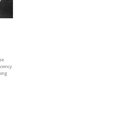
ase
ciency
king