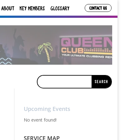
ABOUT
KEY MEMBERS
GLOSSARY
CONTACT US
Upcoming Events
No event found!
SERVICE MAP