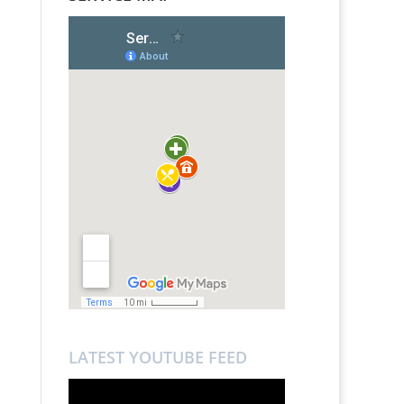
LATEST YOUTUBE FEED