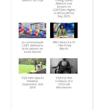
IDAHOT EU YQA
Young Queer
Alliance Live
Stream on
LGBTQIA+ Rights
in Africa (Africa
Day 2021)
La communauté
MBC News 6.6.15
LGBT défend le
- 10th Pride
droit daimer en
March
toute liberté
YQA Safe Spaces
YQA For the
Initiative
Creation of a
September 2nd
SOGI UN
2018
Mechanism