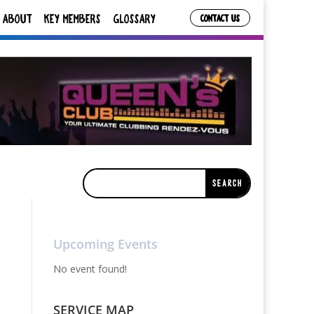
ABOUT
KEY MEMBERS
GLOSSARY
CONTACT US
Upcoming Events
No event found!
SERVICE MAP