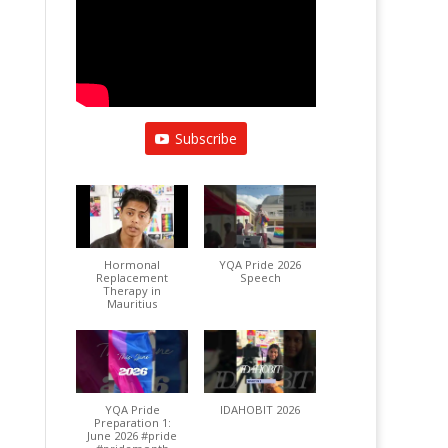
Subscribe
Hormonal
YQA Pride 2026
Replacement
Speech
Therapy in
Mauritius
YQA Pride
IDAHOBIT 2026
Preparation 1:
June 2026 #pride