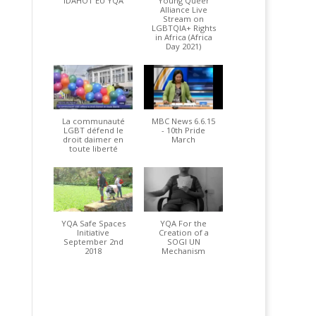
IDAHOT EU YQA
Young Queer
Alliance Live
Stream on
LGBTQIA+ Rights
in Africa (Africa
Day 2021)
La communauté
MBC News 6.6.15
LGBT défend le
- 10th Pride
droit daimer en
March
toute liberté
YQA Safe Spaces
YQA For the
Initiative
Creation of a
September 2nd
SOGI UN
2018
Mechanism