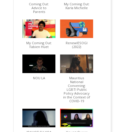
Coming Out:
My Coming Out:
Advice to
Karla Michelle
Parents
My Coming Out:
RenewIESOGI
Fabien Hüet
(2022)
NOU LA
Mauritius
National
Convening:
LGBTI Public
Policy Advocacy
in the Context of
COVID-19