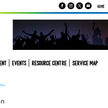
HOME
ENT
EVENTS
RESOURCE CENTRE
SERVICE MAP
an