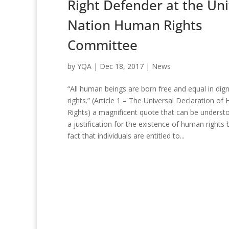
Right Defender at the Un
Nation Human Rights
Committee
by
YQA
|
Dec 18, 2017
|
News
“All human beings are born free and equal in dign
rights.” (Article 1 – The Universal Declaration o
Rights) a magnificent quote that can be underst
a justification for the existence of human rights 
fact that individuals are entitled to...