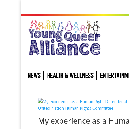
NEWS
HEALTH & WELLNESS
ENTERTAINM
My experience as a Hum