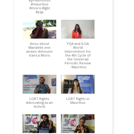
#pridemonth
#mauritius
#moris #lgbt
#yqa
Anou ekout
YQA and ILGA
Mandelle enn
World
ansien dimounn
Intervention for
trans a Moris
the 4th Cycle of
the Universal
Periodic Review
- Mauritius
LGBT Rights:
LGBT Rights in
Advocating as an
Mauritius
Activist