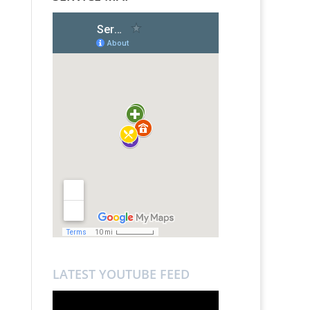
LATEST YOUTUBE FEED