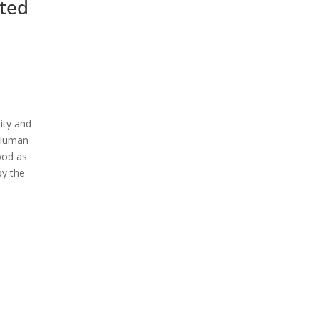
ited
ity and
f Human
ood as
by the