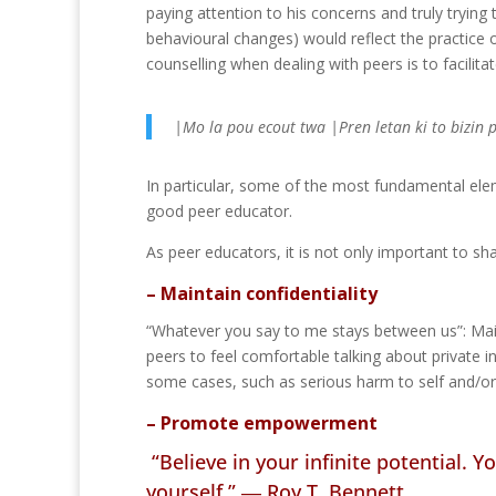
paying attention to his concerns and truly tryin
behavioural changes) would reflect the practice 
counselling when dealing with peers is to facilita
|Mo la pou ecout twa |Pren letan ki to bizin 
In particular, some of the most fundamental elem
good peer educator.
As peer educators, it is not only important to sh
– Maintain confidentiality
“Whatever you say to me stays between us”: Maint
peers to feel comfortable talking about private 
some cases, such as serious harm to self and/or
– Promote empowerment
“Believe in your infinite potential. 
yourself.” ―
Roy T. Bennett