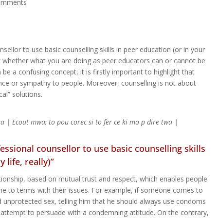
omments
sellor to use basic counselling skills in peer education (or in your
ow whether what you are doing as peer educators can or cannot be
be a confusing concept, it is firstly important to highlight that
ance or sympathy to people. Moreover, counselling is not about
cal” solutions.
 sa | Ecout mwa, to pou corec si to fer ce ki mo p dire twa |
essional counsellor to use basic counselling skills
life, really)”
lationship, based on mutual trust and respect, which enables people
ome to terms with their issues. For example, if someone comes to
d unprotected sex, telling him that he should always use condoms
n attempt to persuade with a condemning attitude. On the contrary,