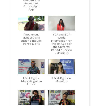
#pridemonth
#mauritius
#moris #lgbt
#yqa
Anou ekout
YQA and ILGA
Mandelle enn
World
ansien dimounn
Intervention for
trans a Moris
the 4th Cycle of
the Universal
Periodic Review
- Mauritius
LGBT Rights:
LGBT Rights in
Advocating as an
Mauritius
Activist