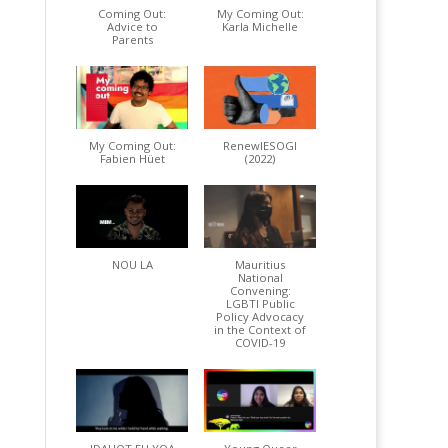
Coming Out:
My Coming Out:
Advice to
Karla Michelle
Parents
My Coming Out:
RenewIESOGI
Fabien Hüet
(2022)
NOU LA
Mauritius
National
Convening:
LGBTI Public
Policy Advocacy
in the Context of
COVID-19