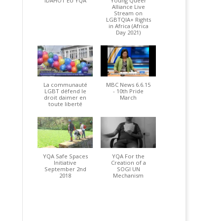
IDAHOT EU YQA
Young Queer
Alliance Live
Stream on
LGBTQIA+ Rights
in Africa (Africa
Day 2021)
La communauté
MBC News 6.6.15
LGBT défend le
- 10th Pride
droit daimer en
March
toute liberté
YQA Safe Spaces
YQA For the
Initiative
Creation of a
September 2nd
SOGI UN
2018
Mechanism