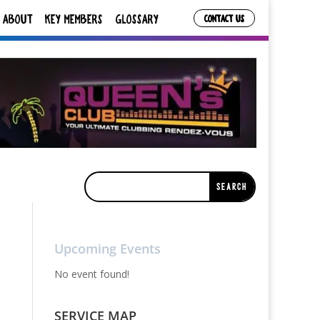
ABOUT
KEY MEMBERS
GLOSSARY
CONTACT US
Upcoming Events
No event found!
SERVICE MAP