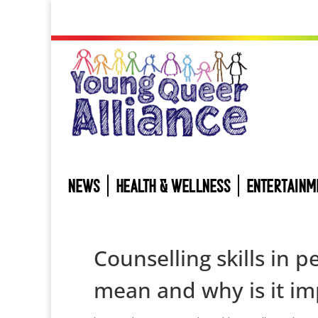
NEWS
HEALTH & WELLNESS
ENTERTAINM
Counselling skills in 
mean and why is it im