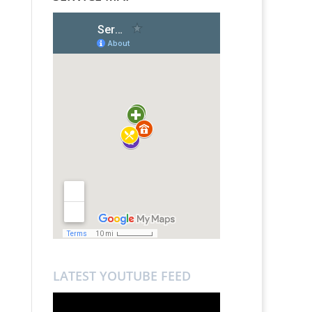
LATEST YOUTUBE FEED