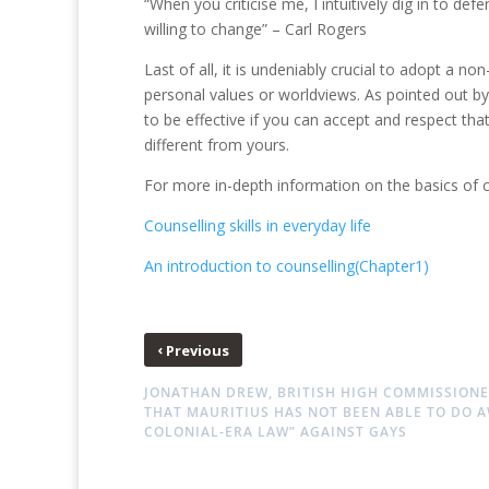
“When you criticise me, I intuitively dig in to d
willing to change” – Carl Rogers
Last of all, it is undeniably crucial to adopt a n
personal values or worldviews. As pointed out b
to be effective if you can accept and respect tha
different from yours.
For more in-depth information on the basics of c
Counselling skills in everyday life
An introduction to counselling(Chapter1)
‹
Previous
JONATHAN DREW, BRITISH HIGH COMMISSIONE
THAT MAURITIUS HAS NOT BEEN ABLE TO DO A
COLONIAL-ERA LAW” AGAINST GAYS