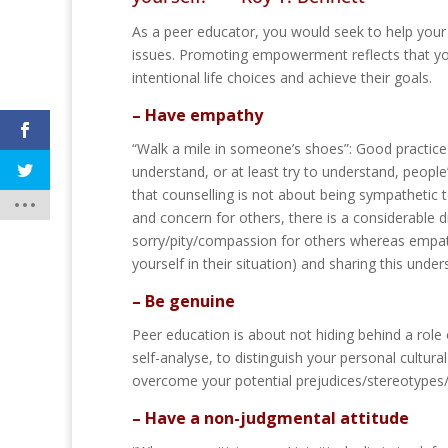
As a peer educator, you would seek to help your 
issues. Promoting empowerment reflects that you
intentional life choices and achieve their goals.
– Have empathy
“Walk a mile in someone’s shoes”: Good practice
understand, or at least try to understand, peopl
that counselling is not about being sympathetic
and concern for others, there is a considerable 
sorry/pity/compassion for others whereas empat
yourself in their situation) and sharing this unde
– Be genuine
Peer education is about not hiding behind a role
self-analyse, to distinguish your personal cultur
overcome your potential prejudices/stereotypes/
– Have a non-judgmental attitude