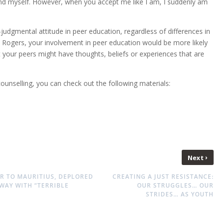
efend myself. However, when you accept me like I am, I suddenly am
on-judgmental attitude in peer education, regardless of differences in
y Rogers, your involvement in peer education would be more likely
t your peers might have thoughts, beliefs or experiences that are
ounselling, you can check out the following materials:
›
Next
R TO MAURITIUS, DEPLORED
CREATING A JUST RESISTANCE:
WAY WITH “TERRIBLE
OUR STRUGGLES… OUR
STRIDES… AS YOUTH