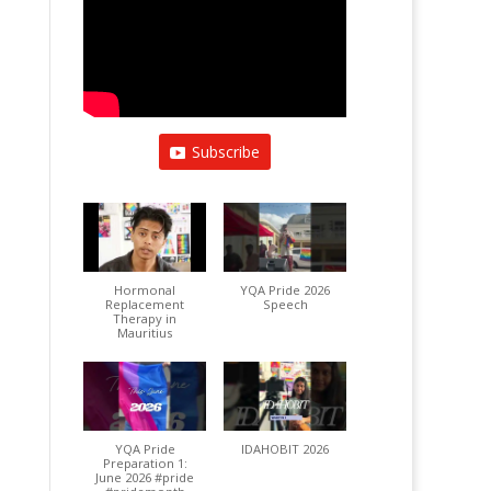
Subscribe
Hormonal
YQA Pride 2026
Replacement
Speech
Therapy in
Mauritius
YQA Pride
IDAHOBIT 2026
Preparation 1:
June 2026 #pride