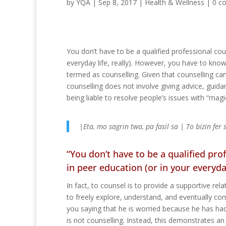
by
YQA
|
Sep 8, 2017
|
Health & Wellness
|
0 c
You don’t have to be a qualified professional coun
everyday life, really). However, you have to kn
termed as counselling. Given that counselling can 
counselling does not involve giving advice, guid
being liable to resolve people’s issues with “magi
|Eta, mo sagrin twa, pa fasil sa | To bizin fer
“You don’t have to be a qualified prof
in peer education (or in your everyday 
In fact, to counsel is to provide a supportive re
to freely explore, understand, and eventually c
you saying that he is worried because he has ha
is not counselling. Instead, this demonstrates a