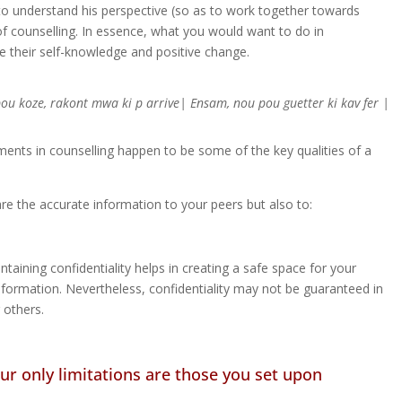
g to understand his perspective (so as to work together towards
of counselling. In essence, what you would want to do in
te their self-knowledge and positive change.
pou koze, rakont mwa ki p arrive| Ensam, nou pou guetter ki kav fer |
ents in counselling happen to be some of the key qualities of a
are the accurate information to your peers but also to:
aining confidentiality helps in creating a safe space for your
information. Nevertheless, confidentiality may not be guaranteed in
 others.
Your only limitations are those you set upon