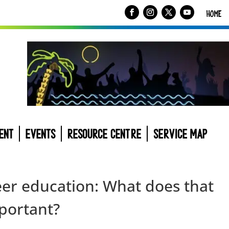
HOME
ENT
EVENTS
RESOURCE CENTRE
SERVICE MAP
peer education: What does that
portant?