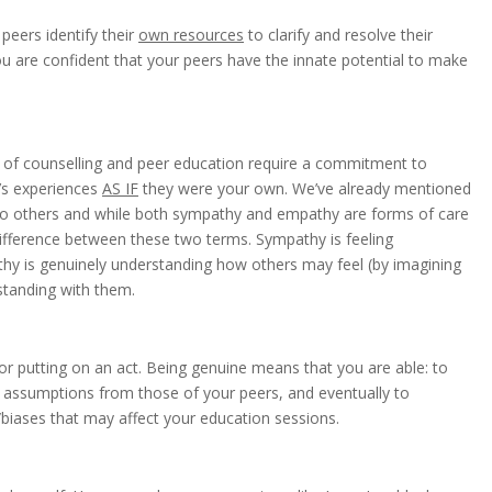
peers identify their
own resources
to clarify and resolve their
 are confident that your peers have the innate potential to make
 of counselling and peer education require a commitment to
e’s experiences
AS IF
they were your own. We’ve already mentioned
 to others and while both sympathy and empathy are forms of care
difference between these two terms. Sympathy is feeling
hy is genuinely understanding how others may feel (by imagining
rstanding with them.
 or putting on an act. Being genuine means that you are able: to
al assumptions from those of your peers, and eventually to
biases that may affect your education sessions.