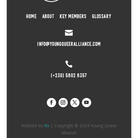
HOME
ABOUT
KEY MEMBERS
GLOSSARY

INFO@YOUNGQUEERALLIANCE.COM

(+230) 5802 8357
Website by
Kv
| Copyright © 2024 Young Queer
Alliance