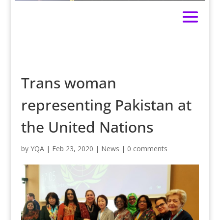
Trans woman
representing Pakistan at
the United Nations
by
YQA
|
Feb 23, 2020
|
News
|
0 comments