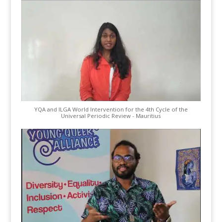
YQA and ILGA World Intervention for the 4th Cycle of the
Universal Periodic Review - Mauritius