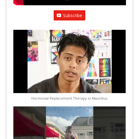
Subscribe
Hormonal Replacement Therapy in Mauritius