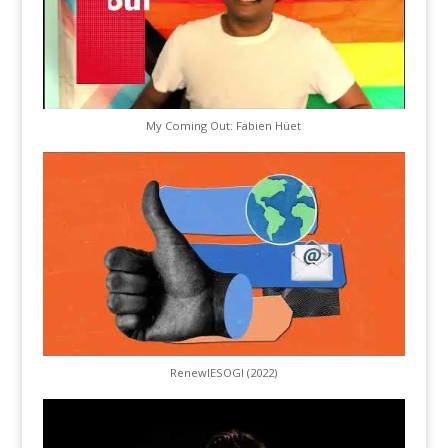
My Coming Out: Fabien Hüet
RenewIESOGI (2022)