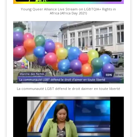
Young Queer Alliance Live Stream on LGBTQIA+ Rights in
Africa (Africa Day 2021)
La communauté LGBT défend le droit daimer en toute liberté