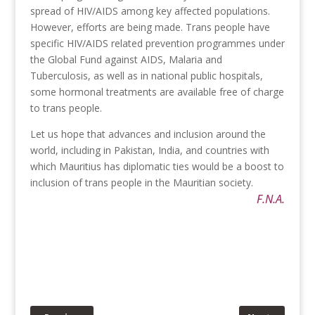
spread of HIV/AIDS among key affected populations.
However, efforts are being made. Trans people have
specific HIV/AIDS related prevention programmes under
the Global Fund against AIDS, Malaria and
Tuberculosis, as well as in national public hospitals,
some hormonal treatments are available free of charge
to trans people.
Let us hope that advances and inclusion around the
world, including in Pakistan, India, and countries with
which Mauritius has diplomatic ties would be a boost to
inclusion of trans people in the Mauritian society.
F.N.A.