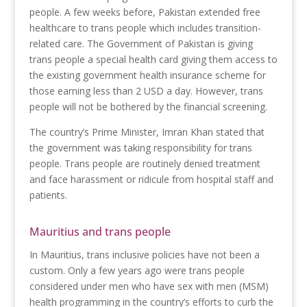
people. A few weeks before, Pakistan extended free
healthcare to trans people which includes transition-
related care. The Government of Pakistan is giving
trans people a special health card giving them access to
the existing government health insurance scheme for
those earning less than 2 USD a day. However, trans
people will not be bothered by the financial screening.
The country’s Prime Minister, Imran Khan stated that
the government was taking responsibility for trans
people. Trans people are routinely denied treatment
and face harassment or ridicule from hospital staff and
patients.
Mauritius and trans people
In Mauritius, trans inclusive policies have not been a
custom. Only a few years ago were trans people
considered under men who have sex with men (MSM)
health programming in the country’s efforts to curb the