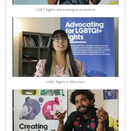
LGBT Rights: Advocating as an Activist
LGBT Rights in Mauritius