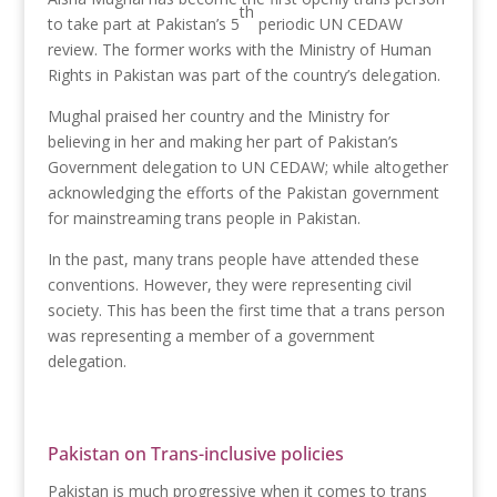
th
to take part at Pakistan’s 5
periodic UN CEDAW
review. The former works with the Ministry of Human
Rights in Pakistan was part of the country’s delegation.
Mughal praised her country and the Ministry for
believing in her and making her part of Pakistan’s
Government delegation to UN CEDAW; while altogether
acknowledging the efforts of the Pakistan government
for mainstreaming trans people in Pakistan.
In the past, many trans people have attended these
conventions. However, they were representing civil
society. This has been the first time that a trans person
was representing a member of a government
delegation.
Pakistan on Trans-inclusive policies
Pakistan is much progressive when it comes to trans