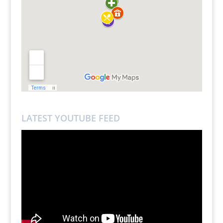
LATEST YOUTUBE FEED