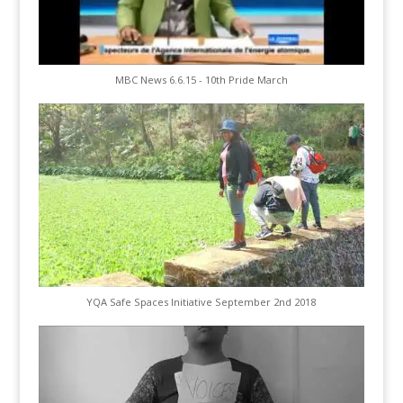
MBC News 6.6.15 - 10th Pride March
YQA Safe Spaces Initiative September 2nd 2018