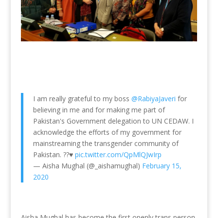
I am really grateful to my boss
@RabiyaJaveri
for
believing in me and for making me part of
Pakistan's Government delegation to UN CEDAW. I
acknowledge the efforts of my government for
mainstreaming the transgender community of
Pakistan. ??♥️
pic.twitter.com/QpMlQJwIrp
— Aisha Mughal (@_aishamughal)
February 15,
2020
Aisha Mughal has become the first openly trans person