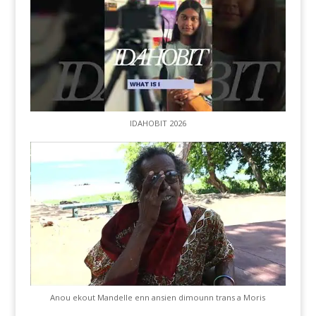
IDAHOBIT 2026
Anou ekout Mandelle enn ansien dimounn trans a Moris