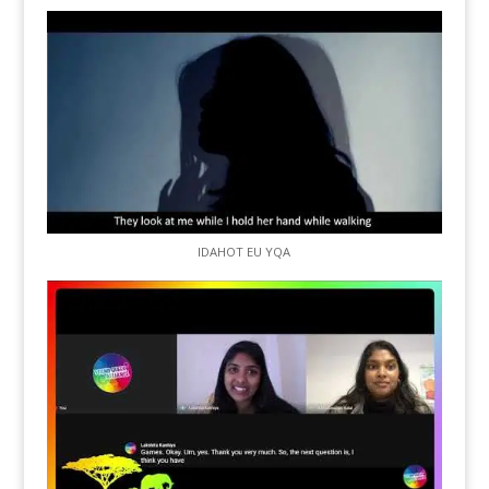
IDAHOT EU YQA