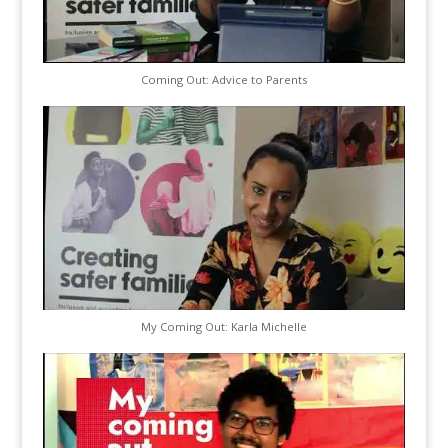
Coming Out: Advice to Parents
My Coming Out: Karla Michelle