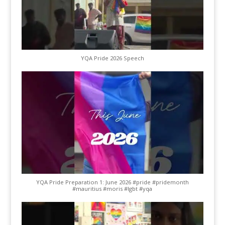
YQA Pride 2026 Speech
YQA Pride Preparation 1: June 2026 #pride #pridemonth
#mauritius #moris #lgbt #yqa