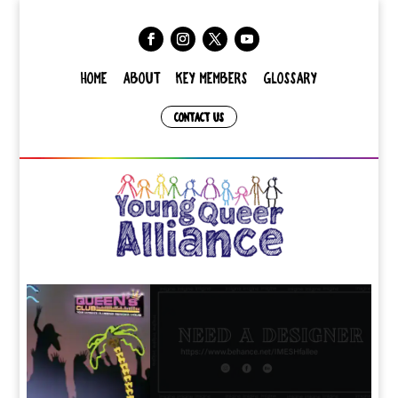
HOME
ABOUT
KEY MEMBERS
GLOSSARY
CONTACT US