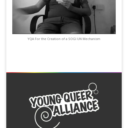
YQA For the Creation of a SOGI UN Mechanism