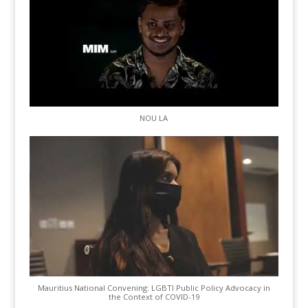
NOU LA
Mauritius National Convening: LGBTI Public Policy Advocacy in
the Context of COVID-19