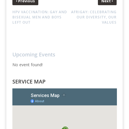
‹
›
Previous
Next
HPV VACCINATION: GAY AND
AFRIGAY: CELEBRATING
BISEXUAL MEN AND BOYS
OUR DIVERSITY, OUR
LEFT OUT
VALUES
Upcoming Events
No event found!
SERVICE MAP