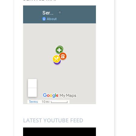
LATEST YOUTUBE FEED