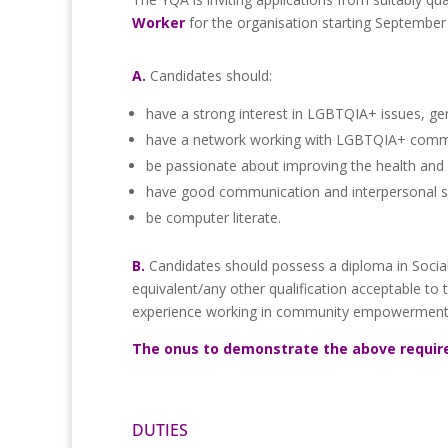
Worker
for the organisation starting September
A.
Candidates should:
have a strong interest in LGBTQIA+ issues, ge
have a network working with LGBTQIA+ commu
be passionate about improving the health and 
have good communication and interpersonal sk
be computer literate.
B.
Candidates should possess a diploma in Social
equivalent/any other qualification acceptable to 
experience working in community empowerment a
The onus to demonstrate the above requir
DUTIES