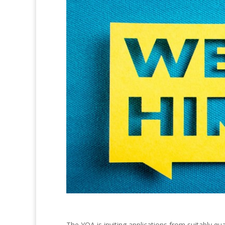
The YQA is inviting applications from suitably qu