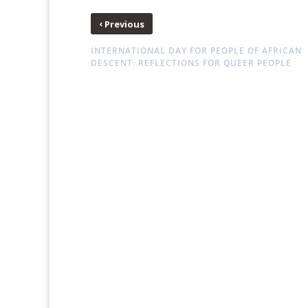
‹
Previous
INTERNATIONAL DAY FOR PEOPLE OF AFRICAN
DESCENT: REFLECTIONS FOR QUEER PEOPLE