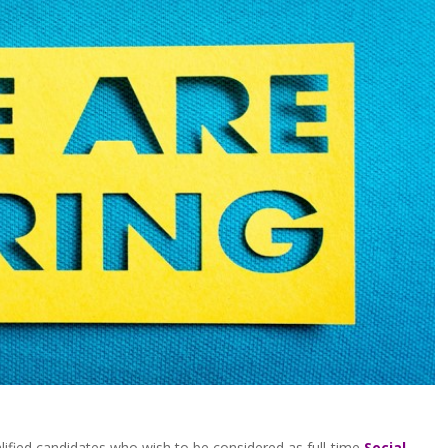
alified candidates who wish to be considered as full-time
Social