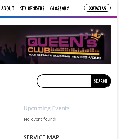
ABOUT
KEY MEMBERS
GLOSSARY
CONTACT US
Upcoming Events
No event found!
SERVICE MAP