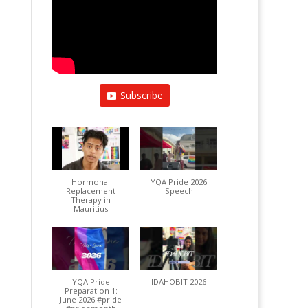
Subscribe
Hormonal
YQA Pride 2026
Replacement
Speech
Therapy in
Mauritius
YQA Pride
IDAHOBIT 2026
Preparation 1:
June 2026 #pride