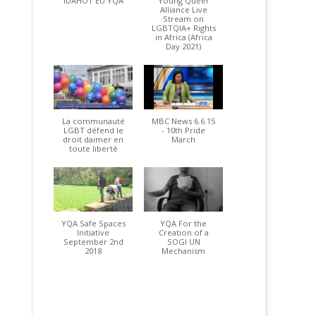
IDAHOT EU YQA
Young Queer
Alliance Live
Stream on
LGBTQIA+ Rights
in Africa (Africa
Day 2021)
La communauté
MBC News 6.6.15
LGBT défend le
- 10th Pride
droit daimer en
March
toute liberté
YQA Safe Spaces
YQA For the
Initiative
Creation of a
September 2nd
SOGI UN
2018
Mechanism