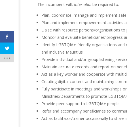
The incumbent will,
inter-alia,
be required to:
Plan, coordinate, manage and implement safe 
Plan and implement empowerment activities a
Liaise with resource persons/organisations 
Monitor and evaluate beneficiaries’ progress a
Identify LGBTQIA+-friendly organisations and
and inclusive Mauritius.
Provide individual and/or group listening servi
Maintain accurate records and report on benefic
Act as a key worker and cooperate with multidi
Creating digital content and maintaining comm
Fully participate in meetings and workshops or
Ministries/Departments to promote LGBTQIA+ v
Provide peer support to LGBTQIA+ people.
Refer and accompany beneficiaries to communi
Act as facilitator/trainer occasionally to sha