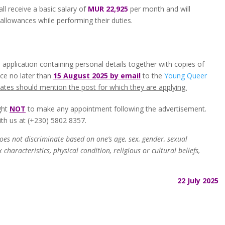
all receive a basic salary of
MUR 22,925
per month and will
 allowances while performing their duties.
 application containing personal details together with copies of
nce no later than
15 August 2025 by email
to the
Young Queer
ates should mention the post for which they are applying.
ght
NOT
to make any appointment following the advertisement.
ith us at (+230) 5802 8357​.
es not discriminate based on one’s age, sex, gender, sexual
characteristics, physical condition, religious or cultural beliefs,
22 July 2025