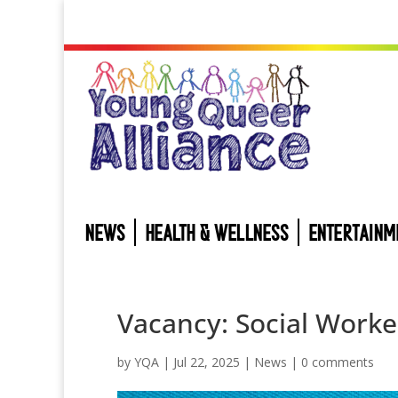
NEWS
HEALTH & WELLNESS
ENTERTAINM
Vacancy: Social Worke
by
YQA
|
Jul 22, 2025
|
News
|
0 comments