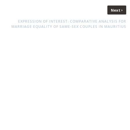
›
Next
EXPRESSION OF INTEREST: COMPARATIVE ANALYSIS FOR
MARRIAGE EQUALITY OF SAME-SEX COUPLES IN MAURITIUS