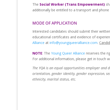
The
Social Worker (Trans Empowerment)
sh
additionally be entitled to a transport and phone
MODE OF APPLICATION
Interested candidates should submit their written
educational certificates and evidence of experie
Alliance
at
info@youngqueeralliance.com
.
Candid
NOTE
:
The
Young Queer Alliance
reserves the ri
For additional information, please get in touch w
The YQA is an equal opportunities employer and do
orientation, gender identity, gender expression, sex 
ethnicity, marital status, etc.