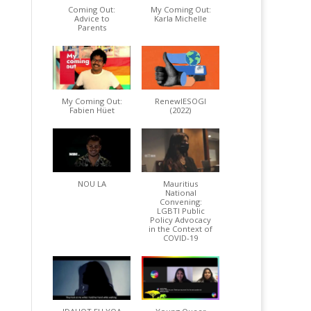
Coming Out:
My Coming Out:
Advice to
Karla Michelle
Parents
My Coming Out:
RenewIESOGI
Fabien Hüet
(2022)
NOU LA
Mauritius
National
Convening:
LGBTI Public
Policy Advocacy
in the Context of
COVID-19