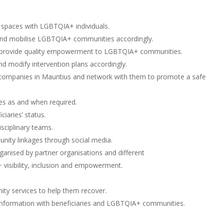
spaces with LGBTQIA+ individuals.
nd mobilise LGBTQIA+ communities accordingly.
to provide quality empowerment to LGBTQIA+ communities.
nd modify intervention plans accordingly.
 companies in Mauritius and network with them to promote a safe
ces as and when required.
iaries’ status.
sciplinary teams.
unity linkages through social media.
ganised by partner organisations and different
isibility, inclusion and empowerment.
ty services to help them recover.
re information with beneficiaries and LGBTQIA+ communities.