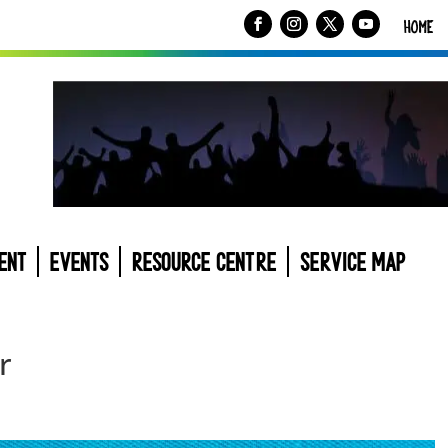
HOME
ENT
EVENTS
RESOURCE CENTRE
SERVICE MAP
r