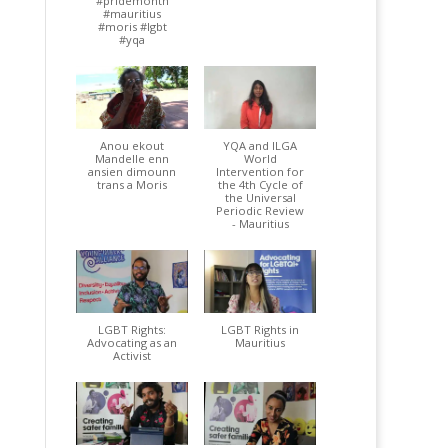
#pridemonth
#mauritius
#moris #lgbt
#yqa
Anou ekout
YQA and ILGA
Mandelle enn
World
ansien dimounn
Intervention for
trans a Moris
the 4th Cycle of
the Universal
Periodic Review
- Mauritius
LGBT Rights:
LGBT Rights in
Advocating as an
Mauritius
Activist