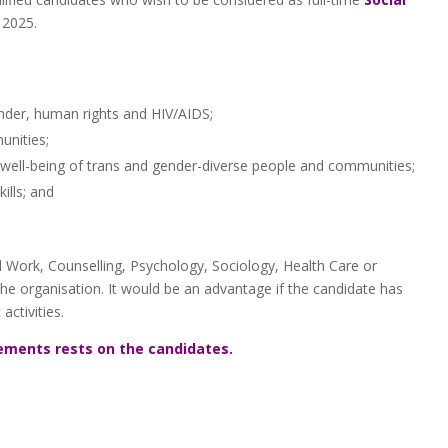
 2025.
nder, human rights and HIV/AIDS;
nities;
well-being of trans and gender-diverse people and communities;
ills; and
 Work, Counselling, Psychology, Sociology, Health Care or
the organisation. It would be an advantage if the candidate has
ctivities.
ements rests on the candidates.