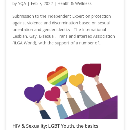
by
YQA
|
Feb 7, 2022
|
Health & Wellness
Submission to the Independent Expert on protection
against violence and discrimination based on sexual
orientation and gender identity The International
Lesbian, Gay, Bisexual, Trans and Intersex Association
(ILGA World), with the support of a number of...
HIV & Sexuality: LGBT Youth, the basics