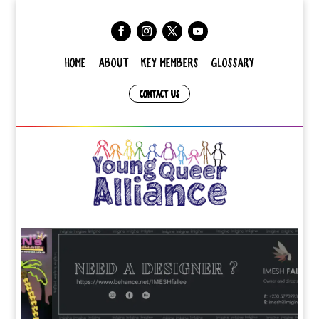
HOME
ABOUT
KEY MEMBERS
GLOSSARY
CONTACT US