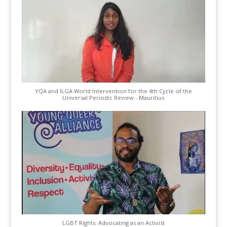
YQA and ILGA World Intervention for the 4th Cycle of the
Universal Periodic Review - Mauritius
LGBT Rights: Advocating as an Activist