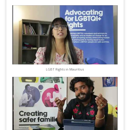
LGBT Rights in Mauritius