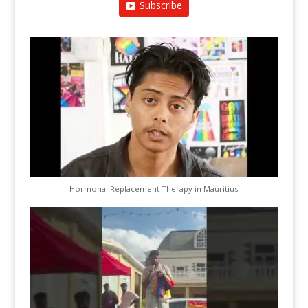
Subscribe
Hormonal Replacement Therapy in Mauritius