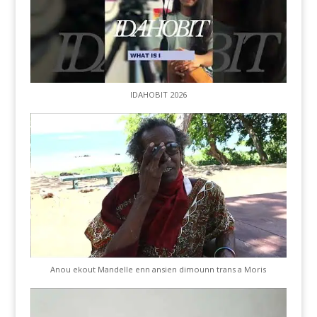
IDAHOBIT 2026
Anou ekout Mandelle enn ansien dimounn trans a Moris