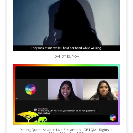
IDAHOT EU YQA
Young Queer Alliance Live Stream on LGBTQIA+ Rights in