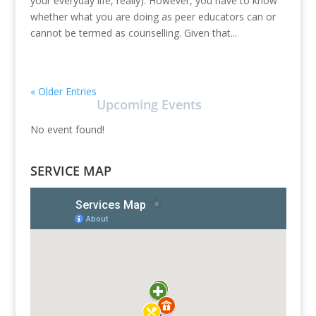
your everyday life, really). However, you have to know
whether what you are doing as peer educators can or
cannot be termed as counselling. Given that...
« Older Entries
Upcoming Events
No event found!
SERVICE MAP