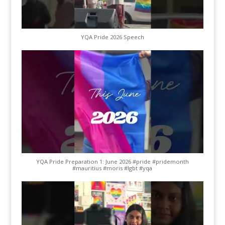
YQA Pride 2026 Speech
YQA Pride Preparation 1: June 2026 #pride #pridemonth
#mauritius #moris #lgbt #yqa