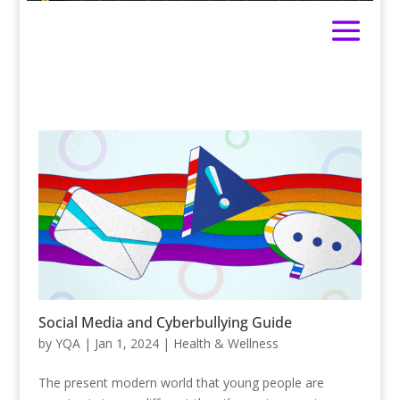
Social Media and Cyberbullying Guide
by
YQA
|
Jan 1, 2024
|
Health & Wellness
The present modern world that young people are