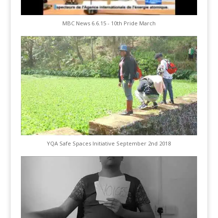
MBC News 6.6.15 - 10th Pride March
YQA Safe Spaces Initiative September 2nd 2018