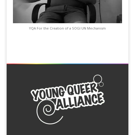
YQA For the Creation of a SOGI UN Mechanism