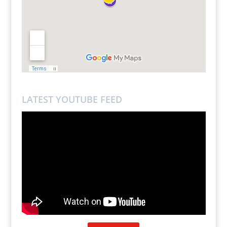
LATEST YOUTUBE FEED