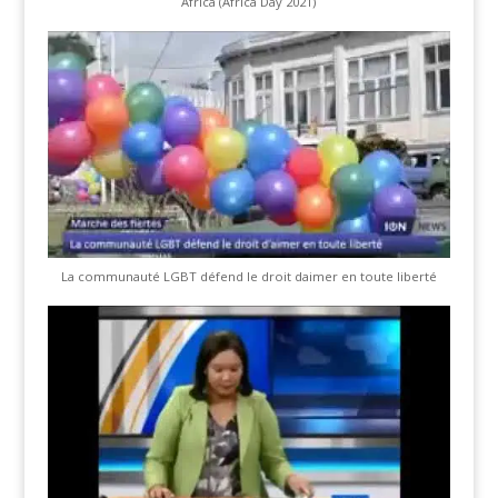
Africa (Africa Day 2021)
La communauté LGBT défend le droit daimer en toute liberté