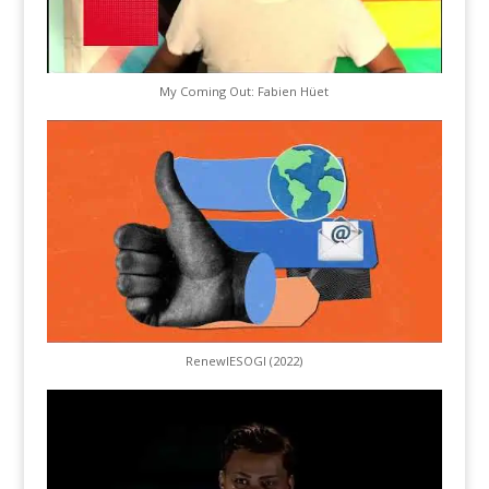
My Coming Out: Fabien Hüet
RenewIESOGI (2022)