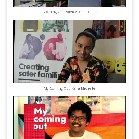
Coming Out: Advice to Parents
My Coming Out: Karla Michelle