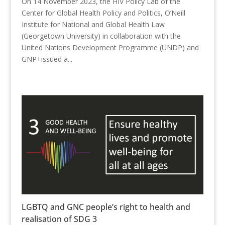
On 14 November 2023, the HIV Policy Lab of the
Center for Global Health Policy and Politics, O’Neill
Institute for National and Global Health Law
(Georgetown University) in collaboration with the
United Nations Development Programme (UNDP) and
GNP+issued a...
LGBTQ and GNC people’s right to health and
realisation of SDG 3