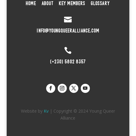
HOME
ABOUT
KEY MEMBERS
GLOSSARY

INFO@YOUNGQUEERALLIANCE.COM

(+230) 5802 8357
Website by
Kv
| Copyright © 2024 Young Queer
Alliance