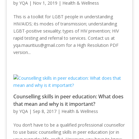
by
YQA
|
Nov 1, 2019
|
Health & Wellness
This is a toolkit for LGBT people in understanding
HIV/AIDS; its modes of transmission; understanding
LGBT-positive sexuality; types of HIV prevention; HIV
rapid testing and referral to services. Contact us at
yqa.mauritius@gmail.com for a High Resolution PDF
version...
Counselling skills in peer education: What does
that mean and why is it important?
by
YQA
|
Sep 8, 2017
|
Health & Wellness
You don’t have to be a qualified professional counsellor
to use basic counselling skills in peer education (or in