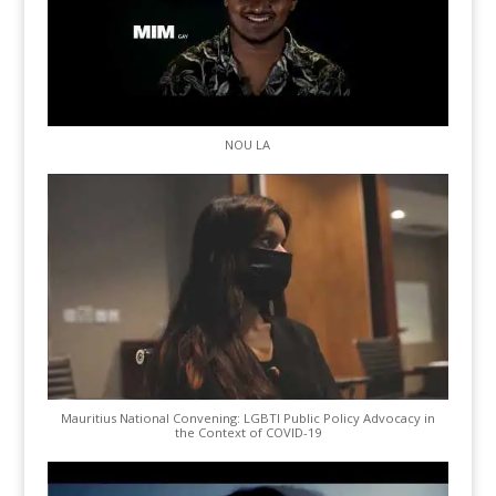
NOU LA
Mauritius National Convening: LGBTI Public Policy Advocacy in
the Context of COVID-19