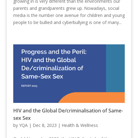
growing in is very different than the environments our
parents and grandparents grew up. Nowadays, social
media is the number one avenue for children and young
people to be bullied and cyberbullying is one of many...
HIV and the Global De/criminalisation of Same-
sex Sex
by
YQA
|
Dec 8, 2023
|
Health & Wellness