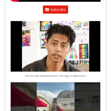
Subscribe
Hormonal Replacement Therapy in Mauritius