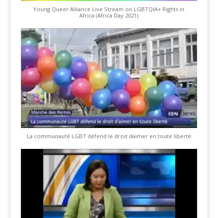
Young Queer Alliance Live Stream on LGBTQIA+ Rights in
Africa (Africa Day 2021)
La communauté LGBT défend le droit daimer en toute liberté