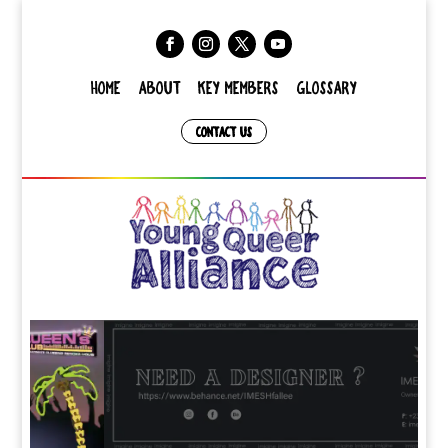
HOME
ABOUT
KEY MEMBERS
GLOSSARY
CONTACT US