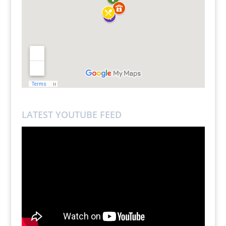
LATEST YOUTUBE FEED