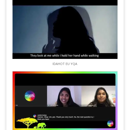
IDAHOT EU YQA