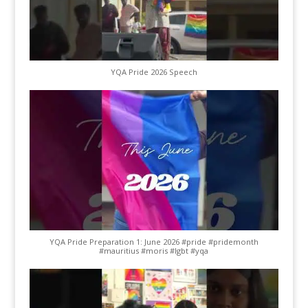
YQA Pride 2026 Speech
YQA Pride Preparation 1: June 2026 #pride #pridemonth
#mauritius #moris #lgbt #yqa