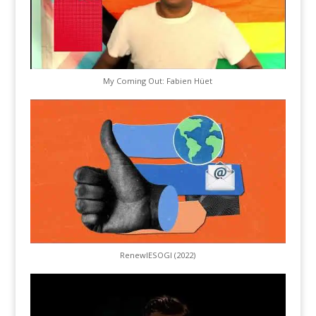
My Coming Out: Fabien Hüet
RenewIESOGI (2022)