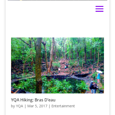
YQA Hiking: Bras D’eau
by
YQA
|
Mar 5, 2017
|
Entertainment