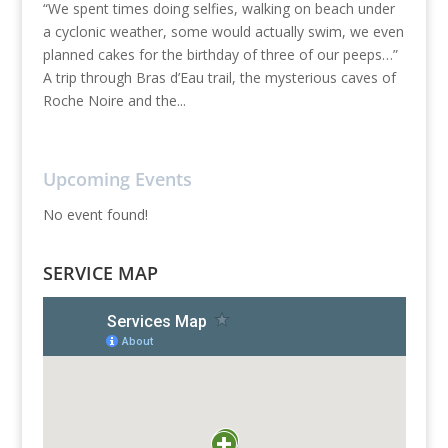
“We spent times doing selfies, walking on beach under
a cyclonic weather, some would actually swim, we even
planned cakes for the birthday of three of our peeps…”
A trip through Bras d’Eau trail, the mysterious caves of
Roche Noire and the...
Upcoming Events
No event found!
SERVICE MAP