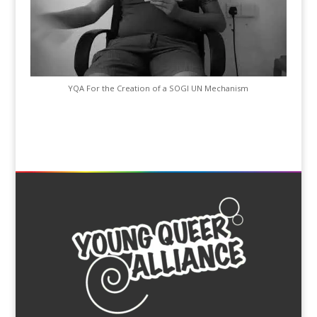
YQA For the Creation of a SOGI UN Mechanism