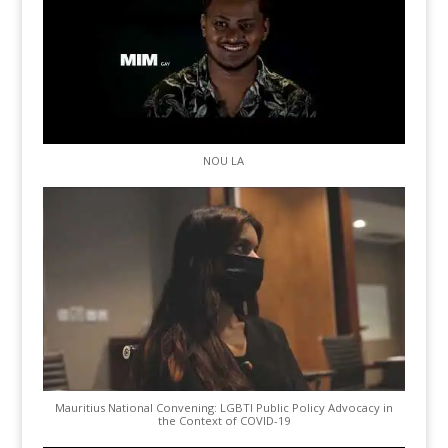
NOU LA
Mauritius National Convening: LGBTI Public Policy Advocacy in
the Context of COVID-19