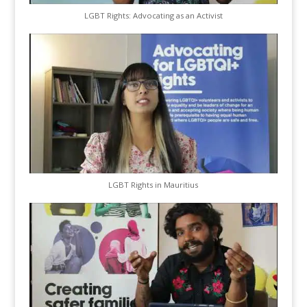
LGBT Rights: Advocating as an Activist
LGBT Rights in Mauritius