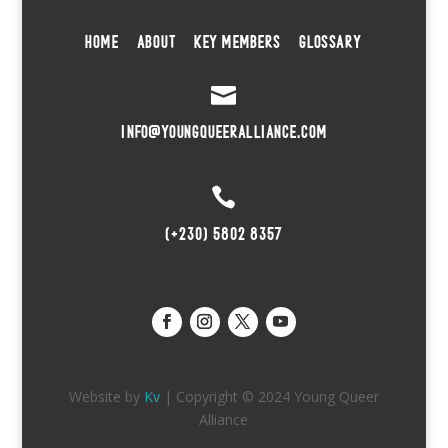
HOME
ABOUT
KEY MEMBERS
GLOSSARY

INFO@YOUNGQUEERALLIANCE.COM

(+230) 5802 8357
Website by
Kv
| Copyright © 2024 Young Queer
Alliance