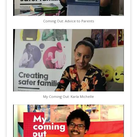
Coming Out: Advice to Parents
My Coming Out: Karla Michelle