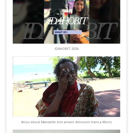
IDAHOBIT 2026
Anou ekout Mandelle enn ansien dimounn trans a Moris