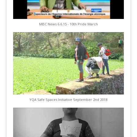
MBC News 6.6.15 - 10th Pride March
YQA Safe Spaces Initiative September 2nd 2018