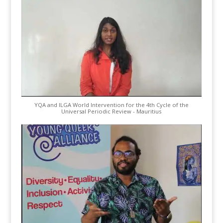
YQA and ILGA World Intervention for the 4th Cycle of the
Universal Periodic Review - Mauritius