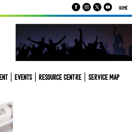
HOME
ENT
EVENTS
RESOURCE CENTRE
SERVICE MAP