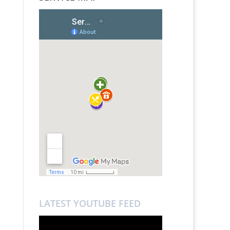
LATEST YOUTUBE FEED