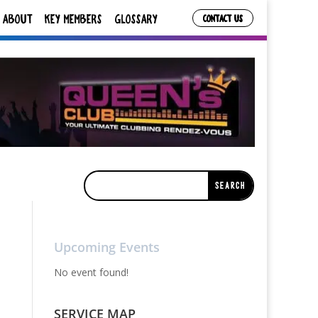
ABOUT
KEY MEMBERS
GLOSSARY
CONTACT US
Upcoming Events
No event found!
SERVICE MAP