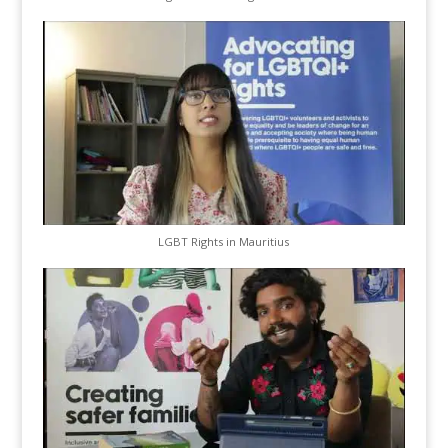
LGBT Rights in Mauritius