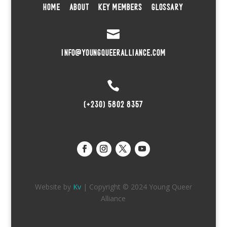
HOME
ABOUT
KEY MEMBERS
GLOSSARY

INFO@YOUNGQUEERALLIANCE.COM

(+230) 5802 8357
Website by
Kv
| Copyright © 2024 Young Queer
Alliance