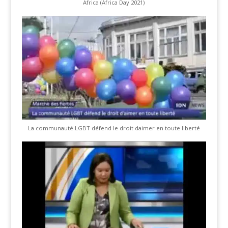
Africa (Africa Day 2021)
La communauté LGBT défend le droit daimer en toute liberté