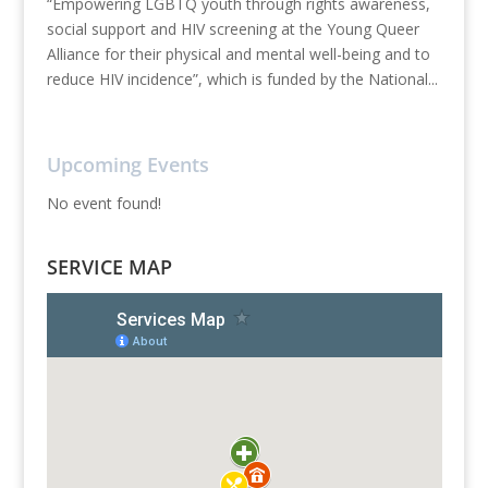
“Empowering LGBTQ youth through rights awareness,
social support and HIV screening at the Young Queer
Alliance for their physical and mental well-being and to
reduce HIV incidence”, which is funded by the National...
Upcoming Events
No event found!
SERVICE MAP