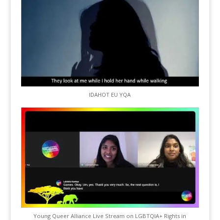
IDAHOT EU YQA
Young Queer Alliance Live Stream on LGBTQIA+ Rights in