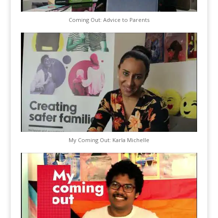
Coming Out: Advice to Parents
My Coming Out: Karla Michelle