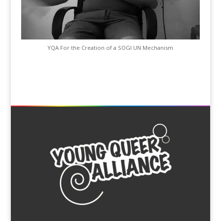
YQA For the Creation of a SOGI UN Mechanism