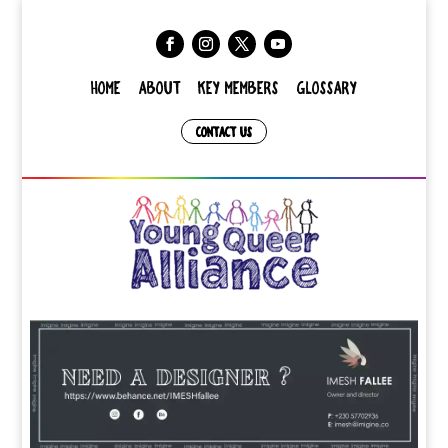
HOME
ABOUT
KEY MEMBERS
GLOSSARY
CONTACT US