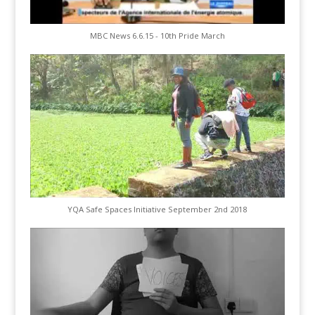
MBC News 6.6.15 - 10th Pride March
YQA Safe Spaces Initiative September 2nd 2018