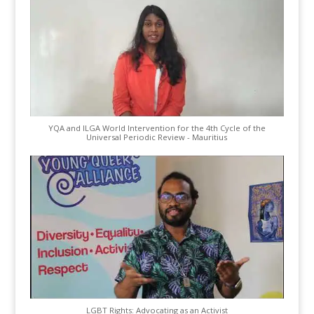
YQA and ILGA World Intervention for the 4th Cycle of the
Universal Periodic Review - Mauritius
LGBT Rights: Advocating as an Activist