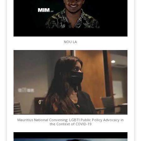
NOU LA
Mauritius National Convening: LGBTI Public Policy Advocacy in
the Context of COVID-19