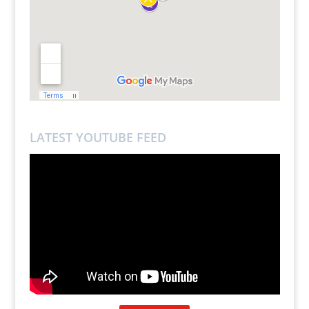
LATEST YOUTUBE FEED