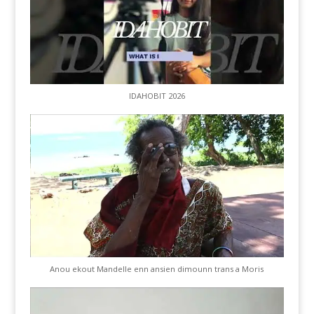
IDAHOBIT 2026
Anou ekout Mandelle enn ansien dimounn trans a Moris