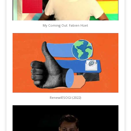
My Coming Out: Fabien Hüet
RenewIESOGI (2022)