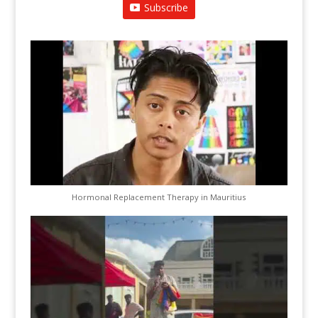
Subscribe
Hormonal Replacement Therapy in Mauritius