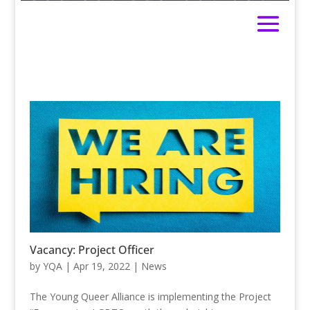
Vacancy: Project Officer
by
YQA
|
Apr 19, 2022
|
News
The Young Queer Alliance is implementing the Project