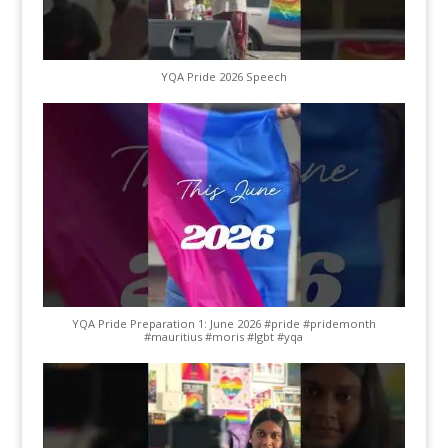
YQA Pride 2026 Speech
YQA Pride Preparation 1: June 2026 #pride #pridemonth
#mauritius #moris #lgbt #yqa