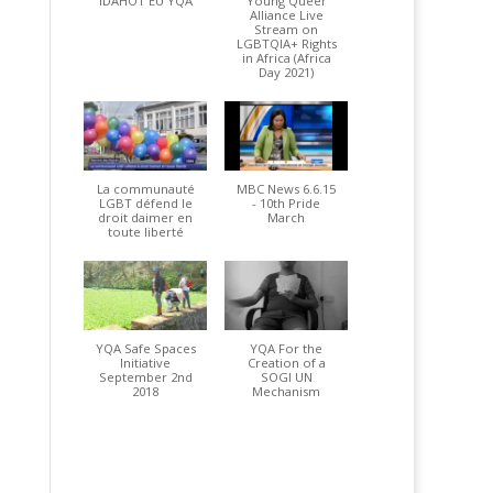
IDAHOT EU YQA
Young Queer
Alliance Live
Stream on
LGBTQIA+ Rights
in Africa (Africa
Day 2021)
La communauté
MBC News 6.6.15
LGBT défend le
- 10th Pride
droit daimer en
March
toute liberté
YQA Safe Spaces
YQA For the
Initiative
Creation of a
September 2nd
SOGI UN
2018
Mechanism