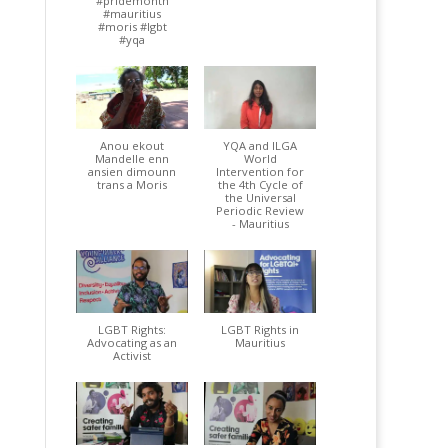
#pridemonth
#mauritius
#moris #lgbt
#yqa
Anou ekout
YQA and ILGA
Mandelle enn
World
ansien dimounn
Intervention for
trans a Moris
the 4th Cycle of
the Universal
Periodic Review
- Mauritius
LGBT Rights:
LGBT Rights in
Advocating as an
Mauritius
Activist