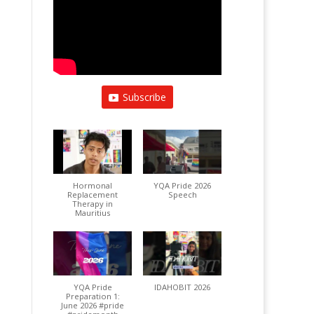
Subscribe
Hormonal
YQA Pride 2026
Replacement
Speech
Therapy in
Mauritius
YQA Pride
IDAHOBIT 2026
Preparation 1:
June 2026 #pride