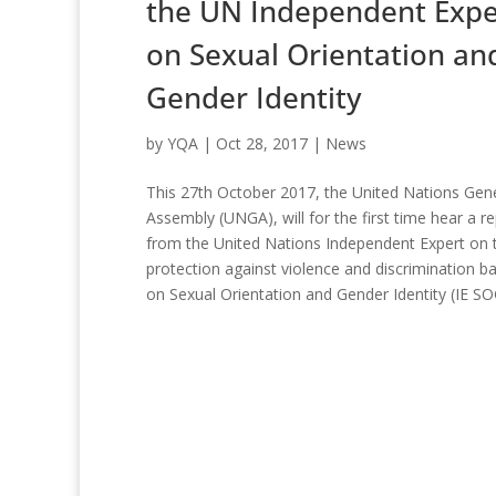
the UN Independent Expe
on Sexual Orientation an
Gender Identity
by
YQA
|
Oct 28, 2017
|
News
This 27th October 2017, the United Nations Gen
Assembly (UNGA), will for the first time hear a r
from the United Nations Independent Expert on 
protection against violence and discrimination b
on Sexual Orientation and Gender Identity (IE SOGI