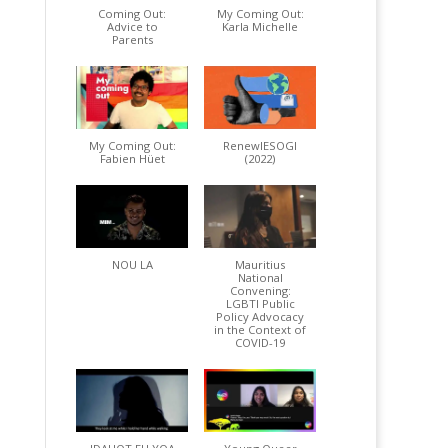
Coming Out:
My Coming Out:
Advice to
Karla Michelle
Parents
My Coming Out:
RenewIESOGI
Fabien Hüet
(2022)
NOU LA
Mauritius
National
Convening:
LGBTI Public
Policy Advocacy
in the Context of
COVID-19