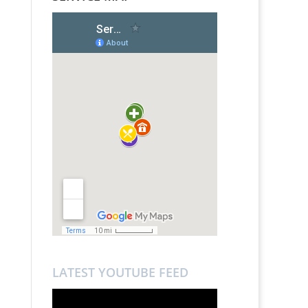
LATEST YOUTUBE FEED