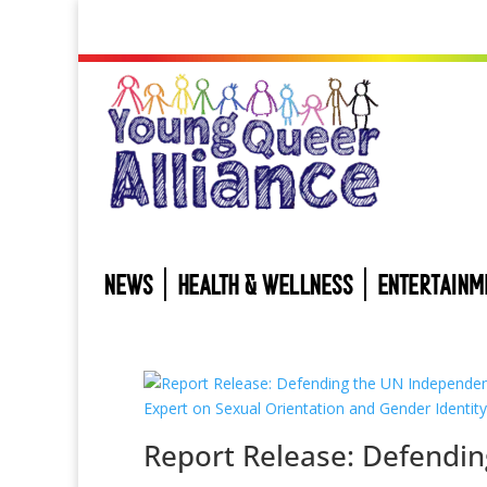
NEWS
HEALTH & WELLNESS
ENTERTAINM
Report Release: Defendin