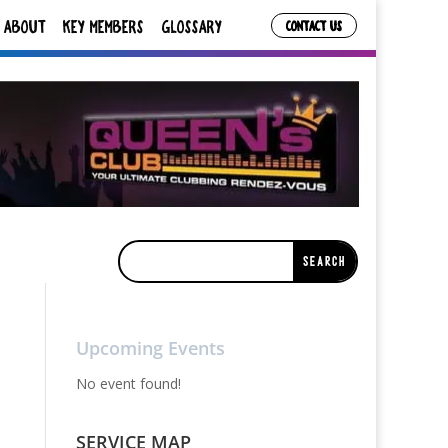
ABOUT
KEY MEMBERS
GLOSSARY
CONTACT US
Upcoming Events
No event found!
SERVICE MAP