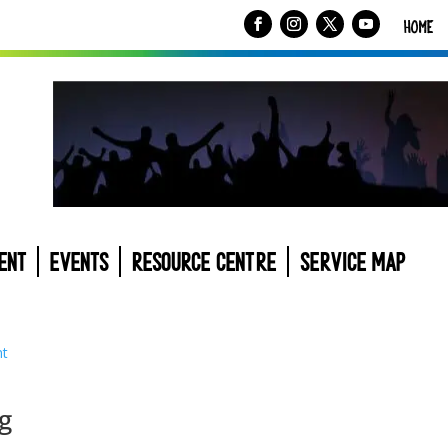
HOME
ENT
EVENTS
RESOURCE CENTRE
SERVICE MAP
g