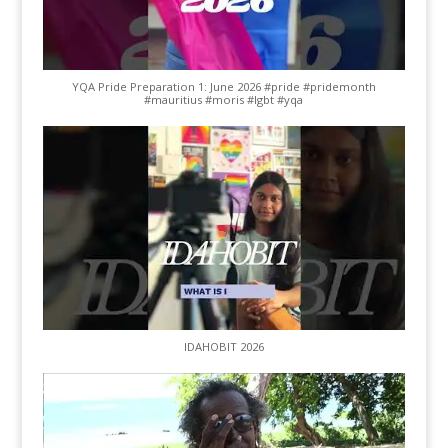
YQA Pride Preparation 1: June 2026 #pride #pridemonth
#mauritius #moris #lgbt #yqa
IDAHOBIT 2026