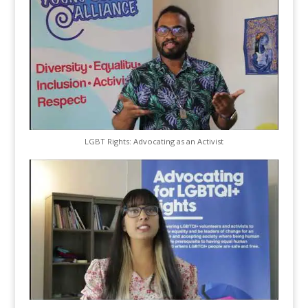
LGBT Rights: Advocating as an Activist