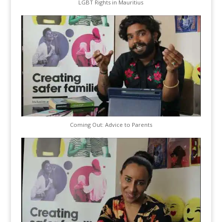
LGBT Rights in Mauritius
Coming Out: Advice to Parents