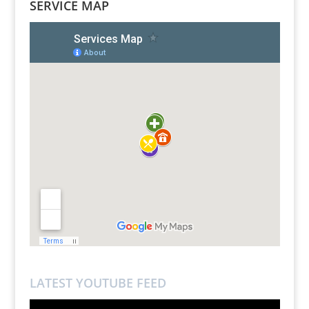
SERVICE MAP
LATEST YOUTUBE FEED