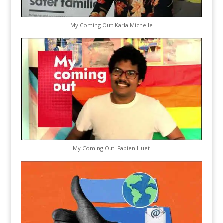
My Coming Out: Karla Michelle
My Coming Out: Fabien Hüet