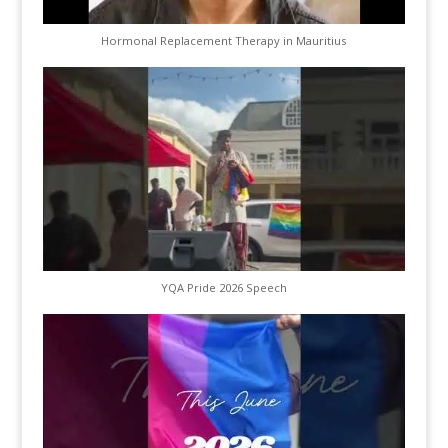
Hormonal Replacement Therapy in Mauritius
YQA Pride 2026 Speech