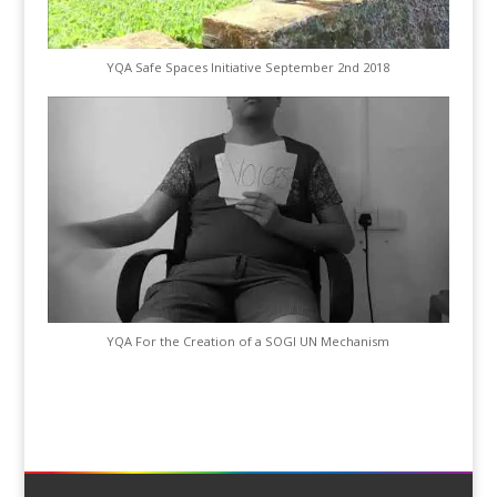
YQA Safe Spaces Initiative September 2nd 2018
YQA For the Creation of a SOGI UN Mechanism