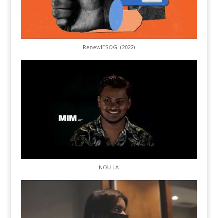
RenewIESOGI (2022)
NOU LA