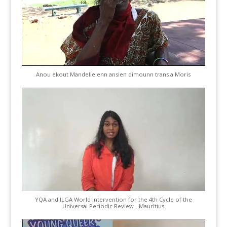
Anou ekout Mandelle enn ansien dimounn trans a Moris
YQA and ILGA World Intervention for the 4th Cycle of the
Universal Periodic Review - Mauritius