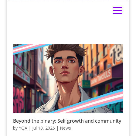
Beyond the binary: Self growth and community
by
YQA
|
Jul 10, 2026
|
News