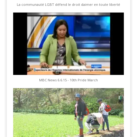
La communauté LGBT défend le droit daimer en toute liberté
MBC News 6.6.15 - 10th Pride March