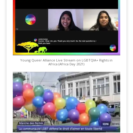
Young Queer Alliance Live Stream on LGBTQIA+ Rights in
Africa (Africa Day 2021)