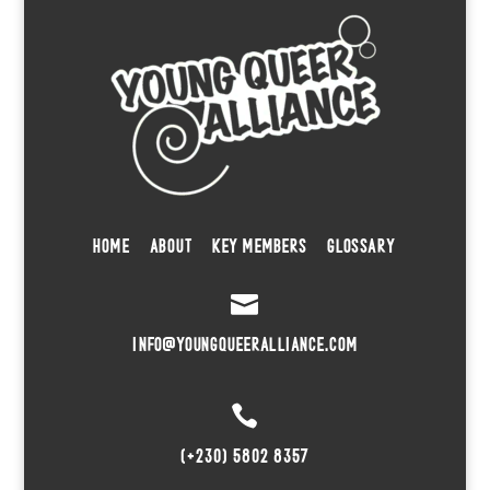
HOME
ABOUT
KEY MEMBERS
GLOSSARY

INFO@YOUNGQUEERALLIANCE.COM

(+230) 5802 8357