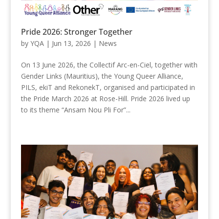
Pride 2026: Stronger Together
by
YQA
|
Jun 13, 2026
|
News
On 13 June 2026, the Collectif Arc-en-Ciel, together with
Gender Links (Mauritius), the Young Queer Alliance,
PILS, ekiT and RekonekT, organised and participated in
the Pride March 2026 at Rose-Hill. Pride 2026 lived up
to its theme “Ansam Nou Pli For”...