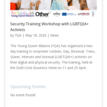
Security Training Workshop with LGBTQIA+
Activists
by
YQA
|
May 18, 2026
|
News
The Young Queer Alliance (YQA) has organised a two-
day training to empower Lesbian, Gay, Bisexual, Trans,
Queer, Intersex and Asexual (LGBTQIA+) activists on
their digital and physical security. The training, held at
the Gold Crest Business Hotel on 11 and 25 April...
Upcoming Events
No event found!