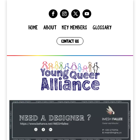
HOME
ABOUT
KEY MEMBERS
GLOSSARY
CONTACT US