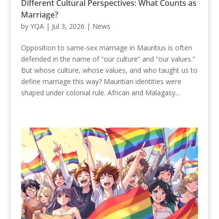
Different Cultural Perspectives: What Counts as
Marriage?
by
YQA
|
Jul 3, 2026
|
News
Opposition to same-sex marriage in Mauritius is often
defended in the name of “our culture” and “our values.”
But whose culture, whose values, and who taught us to
define marriage this way? Mauritian identities were
shaped under colonial rule. African and Malagasy...