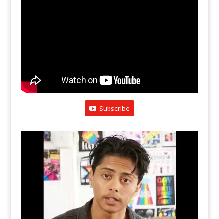
Subscribe