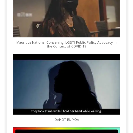
Mauritius National Convening: LGBTI Public Policy Advocacy in
the Context of COVID-19
IDAHOT EU YQA