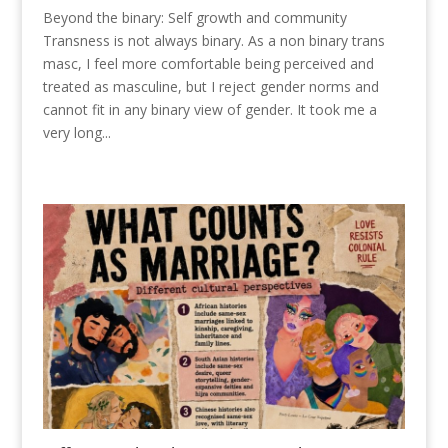
Beyond the binary: Self growth and community
Transness is not always binary. As a non binary trans
masc, I feel more comfortable being perceived and
treated as masculine, but I reject gender norms and
cannot fit in any binary view of gender. It took me a
very long...