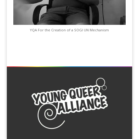
YQA For the Creation of a SOGI UN Mechanism