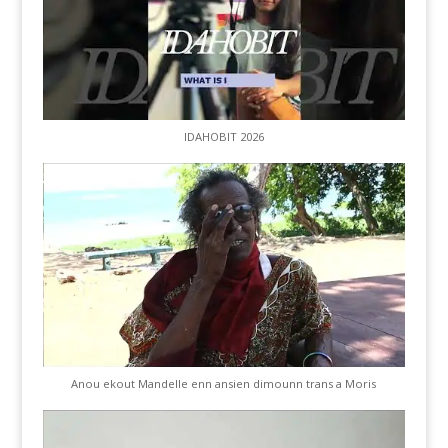
IDAHOBIT 2026
Anou ekout Mandelle enn ansien dimounn trans a Moris