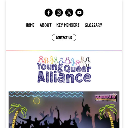
HOME
ABOUT
KEY MEMBERS
GLOSSARY
CONTACT US