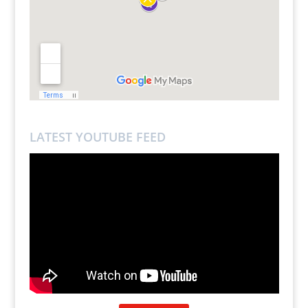
LATEST YOUTUBE FEED