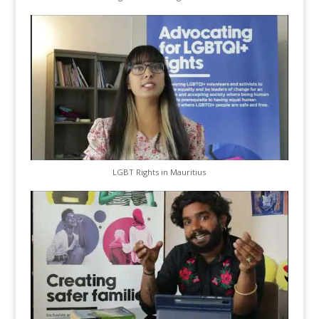
LGBT Rights in Mauritius