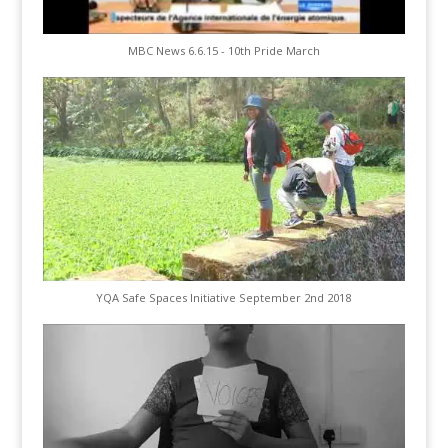
MBC News 6.6.15 - 10th Pride March
YQA Safe Spaces Initiative September 2nd 2018