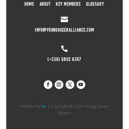
HOME
ABOUT
KEY MEMBERS
GLOSSARY

INFO@YOUNGQUEERALLIANCE.COM

(+230) 5802 8357
Website by
Kv
| Copyright © 2024 Young Queer
Alliance