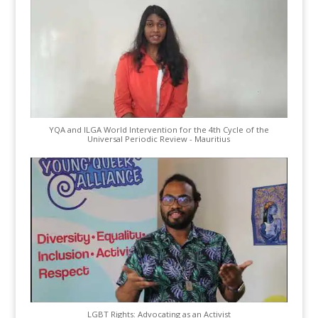
YQA and ILGA World Intervention for the 4th Cycle of the
Universal Periodic Review - Mauritius
LGBT Rights: Advocating as an Activist