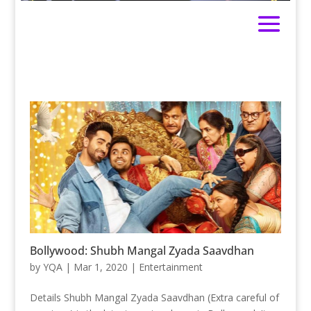
Bollywood: Shubh Mangal Zyada Saavdhan
by
YQA
|
Mar 1, 2020
|
Entertainment
Details Shubh Mangal Zyada Saavdhan (Extra careful of