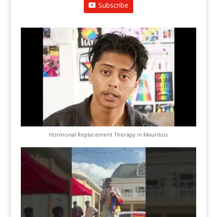
Subscribe
Hormonal Replacement Therapy in Mauritius