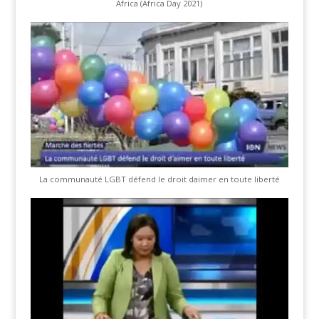
Africa (Africa Day 2021)
La communauté LGBT défend le droit daimer en toute liberté