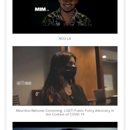
NOU LA
Mauritius National Convening: LGBTI Public Policy Advocacy in
the Context of COVID-19