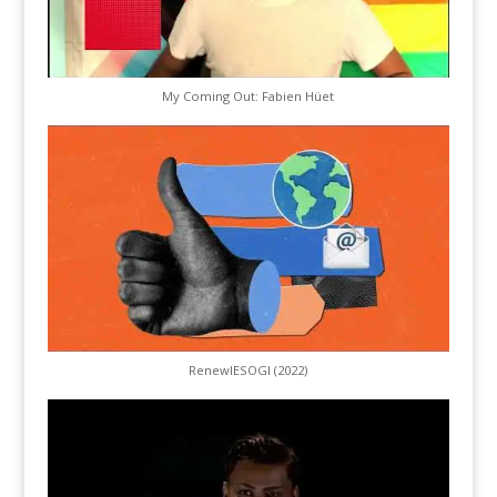
My Coming Out: Fabien Hüet
RenewIESOGI (2022)