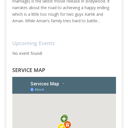
marriage) is the latest movie release in Bollywood. It
narrates about the road to achieving a happy ending
which is a little too rough for two guys Kartik and
Aman. While Aman’s family tries hard to battle...
Upcoming Events
No event found!
SERVICE MAP