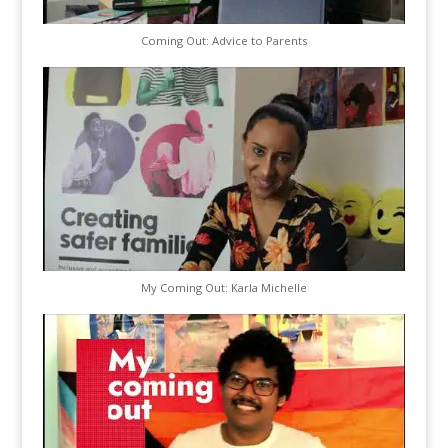
Coming Out: Advice to Parents
My Coming Out: Karla Michelle