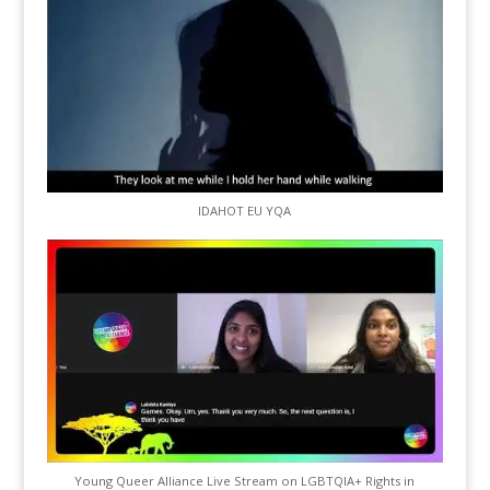
IDAHOT EU YQA
Young Queer Alliance Live Stream on LGBTQIA+ Rights in