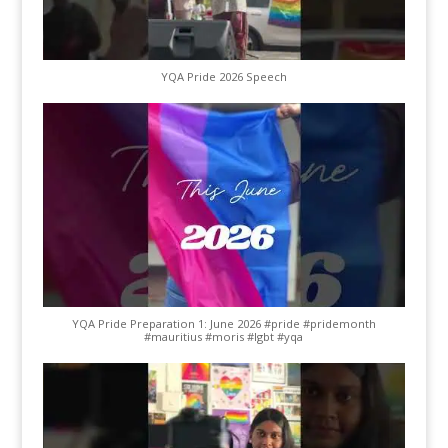
YQA Pride 2026 Speech
YQA Pride Preparation 1: June 2026 #pride #pridemonth
#mauritius #moris #lgbt #yqa