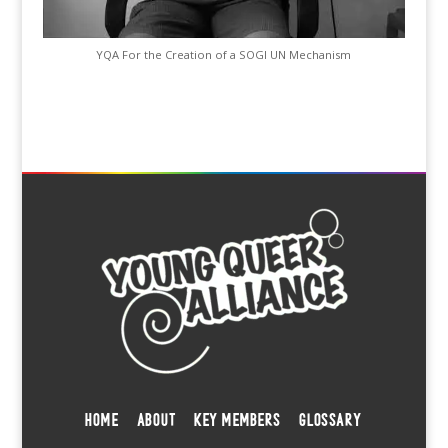
YQA For the Creation of a SOGI UN Mechanism
HOME
ABOUT
KEY MEMBERS
GLOSSARY