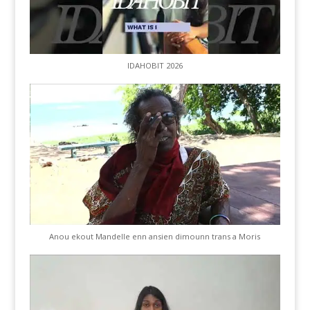
IDAHOBIT 2026
Anou ekout Mandelle enn ansien dimounn trans a Moris