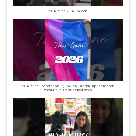
YQA Pride 2026 Speech
YQA Pride Preparation 1: June 2026 #pride #pridemonth
#mauritius #moris #lgbt #yqa