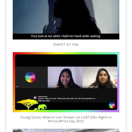
IDAHOT EU YQA
Young Queer Alliance Live Stream on LGBTQIA+ Rights in
Africa (Africa Day 2021)