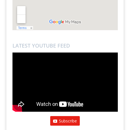
LATEST YOUTUBE FEED
Subscribe