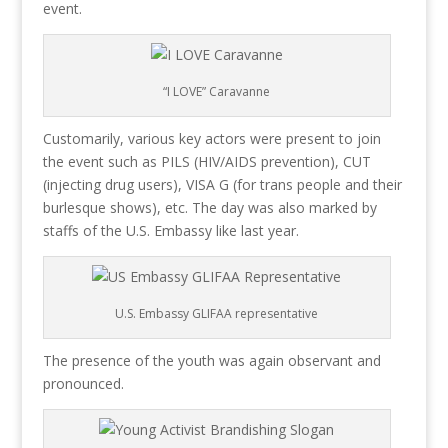
event.
“I LOVE” Caravanne
Customarily, various key actors were present to join
the event such as PILS (HIV/AIDS prevention), CUT
(injecting drug users), VISA G (for trans people and their
burlesque shows), etc. The day was also marked by
staffs of the U.S. Embassy like last year.
U.S. Embassy GLIFAA representative
The presence of the youth was again observant and
pronounced.