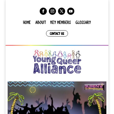
HOME
ABOUT
KEY MEMBERS
GLOSSARY
CONTACT US