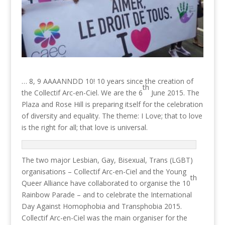
… 8, 9 AAAANNDD 10! 10 years since the creation of
th
the Collectif Arc-en-Ciel. We are the 6
June 2015. The
Plaza and Rose Hill is preparing itself for the celebration
of diversity and equality. The theme: I Love; that to love
is the right for all; that love is universal.
The two major Lesbian, Gay, Bisexual, Trans (LGBT)
organisations – Collectif Arc-en-Ciel and the Young
th
Queer Alliance have collaborated to organise the 10
Rainbow Parade – and to celebrate the International
Day Against Homophobia and Transphobia 2015.
Collectif Arc-en-Ciel was the main organiser for the