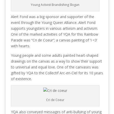
Young Activist Brandishing Slogan
Alert Fond was a big sponsor and supporter of the
event through the Young Queer Alliance. Alert Fond
supports youngsters in various artivism and activism.
One of the marked activities of YQA for this Rainbow
Parade was “Cri de Coeur”; a canvas painting of ‘I <3’
with hearts.
Young people and some adults painted heart-shaped
drawings on the canvas as a way to show their support
to universal and equal love. One of the canvases was
gifted by YQA to the Collectif Arc-en-Ciel for its 10 years
of existence.
Cri de Coeur
YQA also conveyed messages of anti-bullying of young