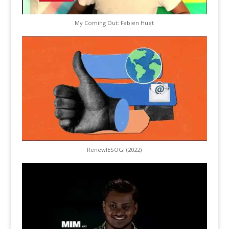
My Coming Out: Fabien Hüet
RenewIESOGI (2022)