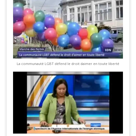
La communauté LGBT défend le droit daimer en toute liberté