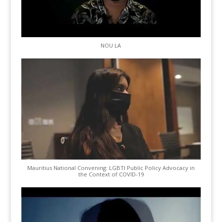
NOU LA
Mauritius National Convening: LGBTI Public Policy Advocacy in
the Context of COVID-19