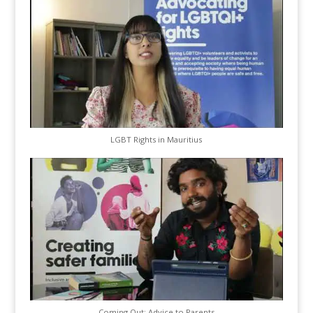
LGBT Rights in Mauritius
Coming Out: Advice to Parents