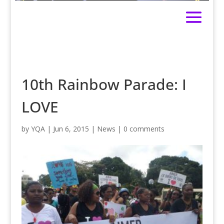
10th Rainbow Parade: I
LOVE
by
YQA
|
Jun 6, 2015
|
News
|
0 comments