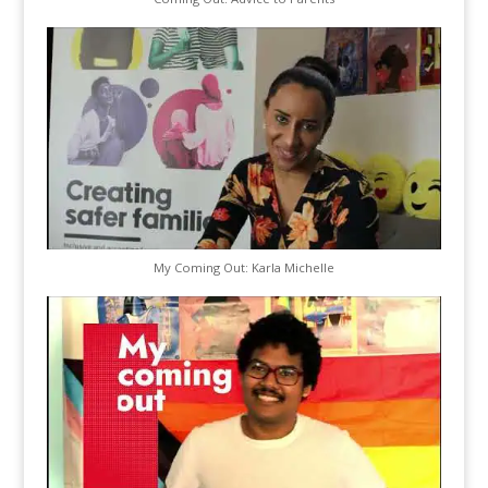
My Coming Out: Karla Michelle