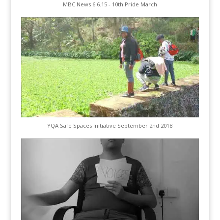
MBC News 6.6.15 - 10th Pride March
YQA Safe Spaces Initiative September 2nd 2018