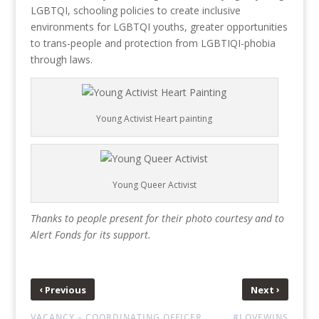
LGBTQI, schooling policies to create inclusive
environments for LGBTQI youths, greater opportunities
to trans-people and protection from LGBTIQI-phobia
through laws.
Young Activist Heart painting
Young Queer Activist
Thanks to people present for their photo courtesy and to
Alert Fonds for its support.
‹
›
Previous
Next
VACANCY – COORDINATING OFFICER
#LOVEWINS