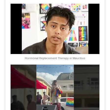
Hormonal Replacement Therapy in Mauritius