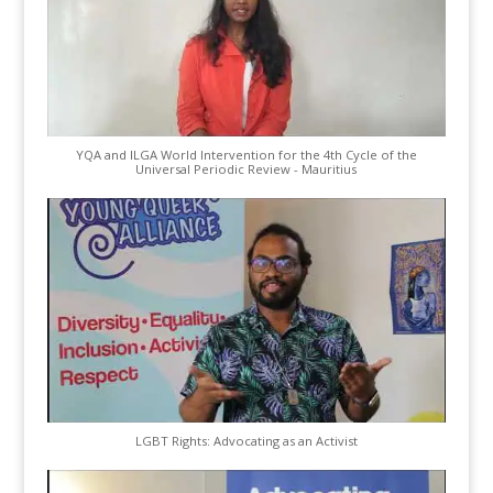
YQA and ILGA World Intervention for the 4th Cycle of the
Universal Periodic Review - Mauritius
LGBT Rights: Advocating as an Activist