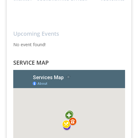
Upcoming Events
No event found!
SERVICE MAP