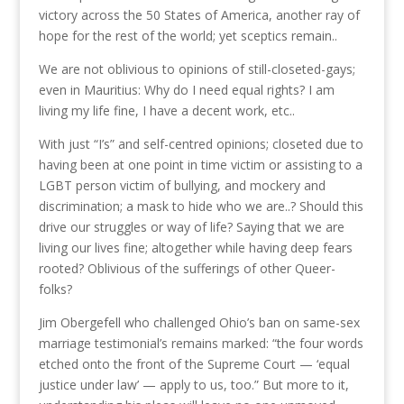
victory across the 50 States of America, another ray of
hope for the rest of the world; yet sceptics remain..
We are not oblivious to opinions of still-closeted-gays;
even in Mauritius: Why do I need equal rights? I am
living my life fine, I have a decent work, etc..
With just “I’s” and self-centred opinions; closeted due to
having been at one point in time victim or assisting to a
LGBT person victim of bullying, and mockery and
discrimination; a mask to hide who we are..? Should this
drive our struggles or way of life? Saying that we are
living our lives fine; altogether while having deep fears
rooted? Oblivious of the sufferings of other Queer-
folks?
Jim Obergefell who challenged Ohio’s ban on same-sex
marriage testimonial’s remains marked: “the four words
etched onto the front of the Supreme Court — ‘equal
justice under law’ — apply to us, too.” But more to it,