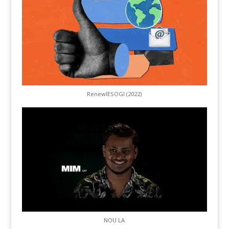
RenewIESOGI (2022)
NOU LA