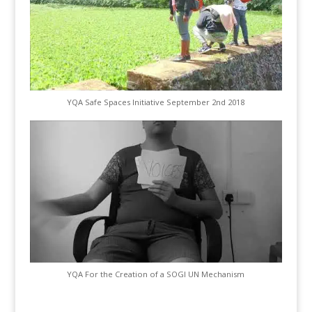
YQA Safe Spaces Initiative September 2nd 2018
YQA For the Creation of a SOGI UN Mechanism