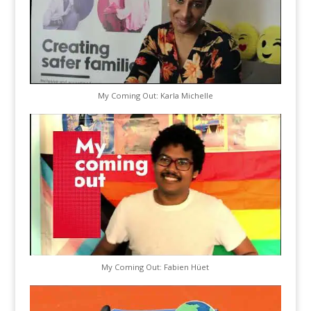
My Coming Out: Karla Michelle
My Coming Out: Fabien Hüet