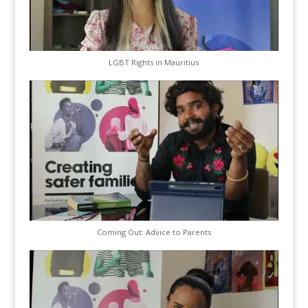
LGBT Rights in Mauritius
Coming Out: Advice to Parents