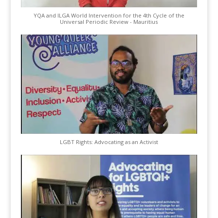
YQA and ILGA World Intervention for the 4th Cycle of the
Universal Periodic Review - Mauritius
LGBT Rights: Advocating as an Activist