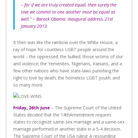
– for if we are truly created equal, then surely the
love we commit to one another must be equal as
well.” ~ Barack Obama; inaugural address, 21st
January 2013.
It then was like the rainbow over the White House, a
ray of hope for countless LGBT people around the
world – the oppressed; the bullied; those victims of slur
and violence; the Yemenites, Nigerians, Iranians, and a
few other nations who have state-laws punishing the
right to love by death; the homeless LGBT youth; and
so many more.
Friday, 26th June
– The Supreme Court of the United
States decided that the 14thAmendment requires
states to recognize same-sex marriage and a same-sex
marriage performed in another state in a 5-4 decision.
The Supreme Court of the USA ruling: A resounding