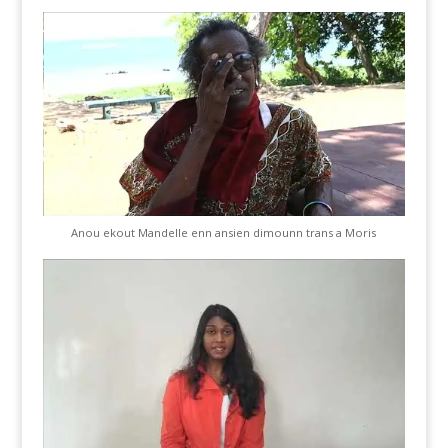
Anou ekout Mandelle enn ansien dimounn trans a Moris