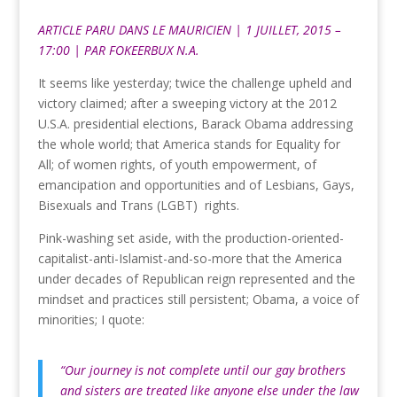
ARTICLE PARU DANS
LE MAURICIEN
| 1 JUILLET, 2015 –
17:00 | PAR
FOKEERBUX N.A.
It seems like yesterday; twice the challenge upheld and
victory claimed; after a sweeping victory at the 2012
U.S.A. presidential elections, Barack Obama addressing
the whole world; that America stands for Equality for
All; of women rights, of youth empowerment, of
emancipation and opportunities and of Lesbians, Gays,
Bisexuals and Trans (LGBT) rights.
Pink-washing set aside, with the production-oriented-
capitalist-anti-Islamist-and-so-more that the America
under decades of Republican reign represented and the
mindset and practices still persistent; Obama, a voice of
minorities; I quote:
“Our journey is not complete until our gay brothers
and sisters are treated like anyone else under the law