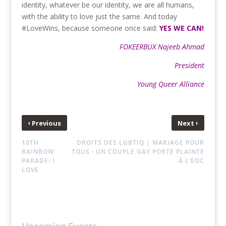
identity, whatever be our identity, we are all humans,
with the ability to love just the same. And today
#LoveWins, because someone once said:
YES WE CAN!
FOKEERBUX Najeeb Ahmad
President
Young Queer Alliance
‹
›
Previous
Next
10TH
DROITS DES LGBTIQ | MARIAGE POUR
RAINBOW
TOUS : UN COUPLE GAY PORTE PLAINTE
PARADE: I
À L’EOC
LOVE