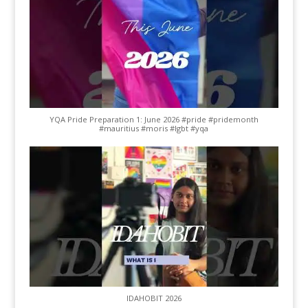
YQA Pride Preparation 1: June 2026 #pride #pridemonth
#mauritius #moris #lgbt #yqa
IDAHOBIT 2026