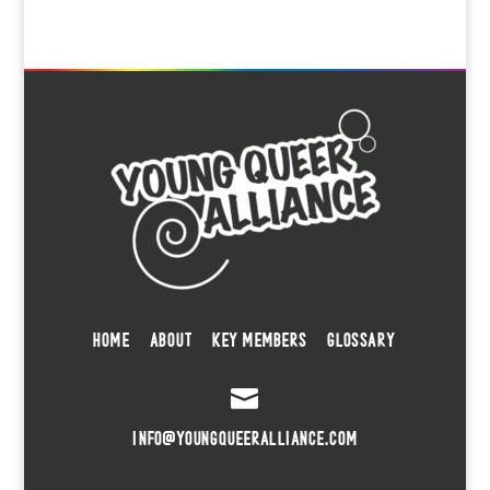
HOME
ABOUT
KEY MEMBERS
GLOSSARY

INFO@YOUNGQUEERALLIANCE.COM