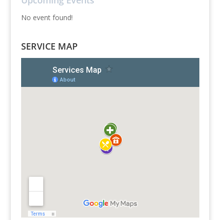
Upcoming Events
No event found!
SERVICE MAP