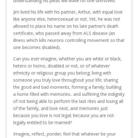
understanding his pleas will leave no one unmoved.
Jim lived his life with his partner, Arthur, with equal love
like anyone else, heterosexual or not. Yet, he was not
allowed to place his name on his late partner’s death
certificate, who passed away from ALS disease (an
illness which kills neurons controlling movement so that
one becomes disabled).
Can you ever imagine, whether you are white or black,
hetero or homo, disabled or not, or of whatever
ethnicity or religious group you belong; living with
someone you truly love throughout your life; sharing
the good and bad moments; forming a family; building
a home filled with memories.. and suffering the indignity
of not being able to perform the last rites and losing all
of the family, and love nest, and memories just
because you love is not legal; because you are not
legally entitled to be married?
Imagine, reflect, ponder; feel that whatever be your