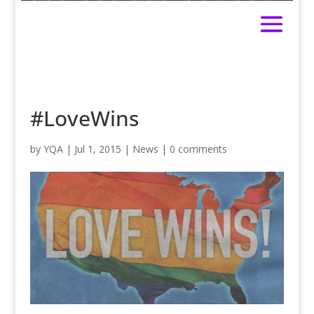
#LoveWins
by
YQA
|
Jul 1, 2015
|
News
|
0 comments