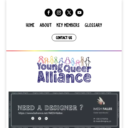
HOME
ABOUT
KEY MEMBERS
GLOSSARY
CONTACT US