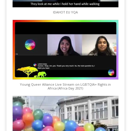
IDAHOT EU YQA
Young Queer Alliance Live Stream on LGBTQIA+ Rights in
Africa (Africa Day 2021)