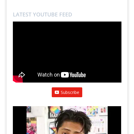
LATEST YOUTUBE FEED
Subscribe