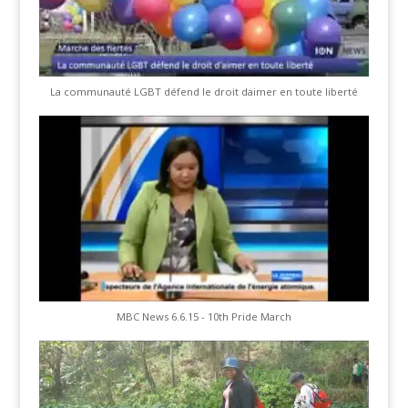
La communauté LGBT défend le droit daimer en toute liberté
MBC News 6.6.15 - 10th Pride March