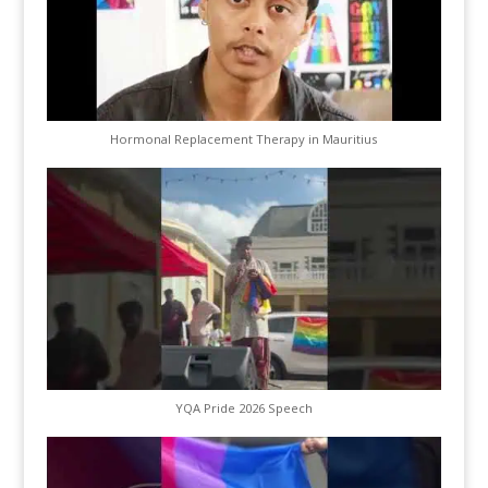
Hormonal Replacement Therapy in Mauritius
YQA Pride 2026 Speech