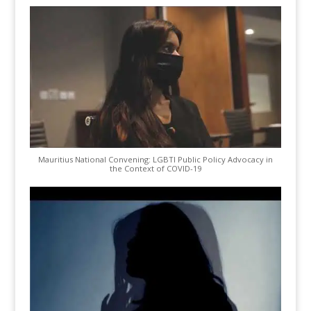
Mauritius National Convening: LGBTI Public Policy Advocacy in
the Context of COVID-19