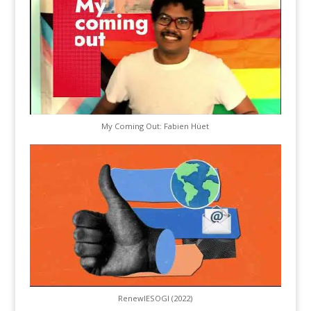
My Coming Out: Fabien Hüet
RenewIESOGI (2022)