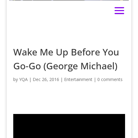
Wake Me Up Before You
Go-Go (George Michael)
by
YQA
|
Dec 26, 2016
|
Entertainment
|
0 comments