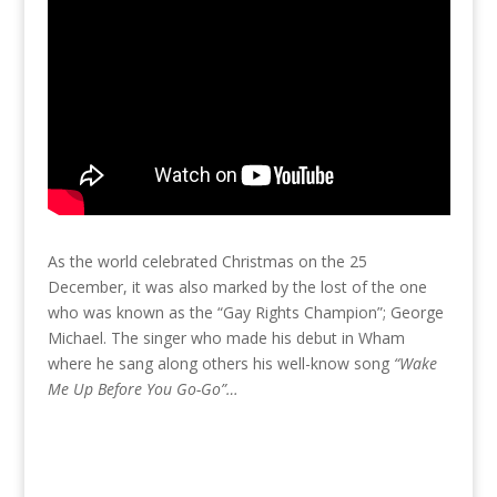
As the world celebrated Christmas on the 25
December, it was also marked by the lost of the one
who was known as the “Gay Rights Champion”; George
Michael. The singer who made his debut in Wham
where he sang along others his well-know song
“Wake
Me Up Before You Go-Go”…