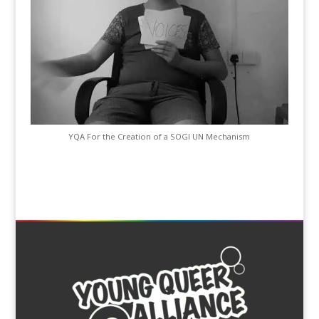
YQA For the Creation of a SOGI UN Mechanism