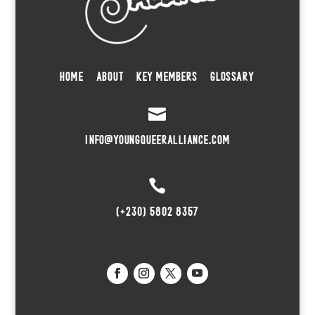
HOME
ABOUT
KEY MEMBERS
GLOSSARY

INFO@YOUNGQUEERALLIANCE.COM

(+230) 5802 8357