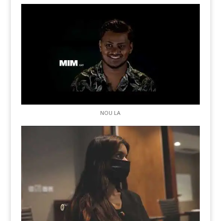
NOU LA