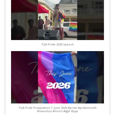
YQA Pride 2026 Speech
YQA Pride Preparation 1: June 2026 #pride #pridemonth
#mauritius #moris #lgbt #yqa