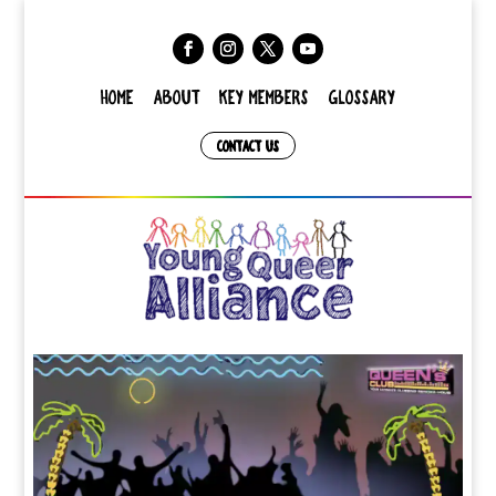
HOME
ABOUT
KEY MEMBERS
GLOSSARY
CONTACT US