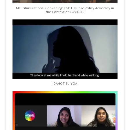
Mauritius National Convening: LGBTI Public Policy Advocacy in
the Context of COVID-19
IDAHOT EU YQA