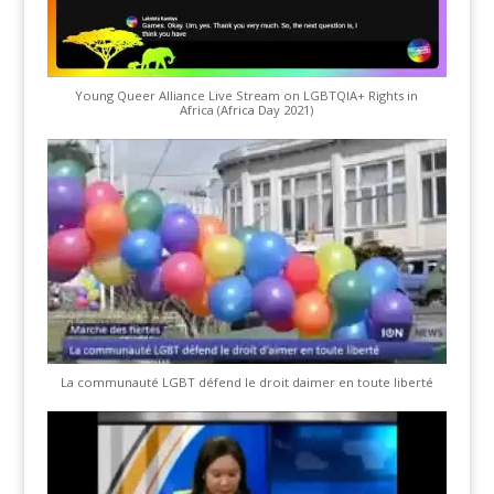
Young Queer Alliance Live Stream on LGBTQIA+ Rights in
Africa (Africa Day 2021)
La communauté LGBT défend le droit daimer en toute liberté