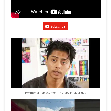
Subscribe
Hormonal Replacement Therapy in Mauritius