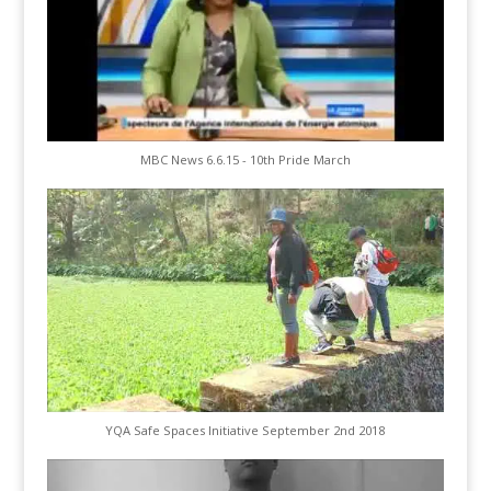
MBC News 6.6.15 - 10th Pride March
YQA Safe Spaces Initiative September 2nd 2018