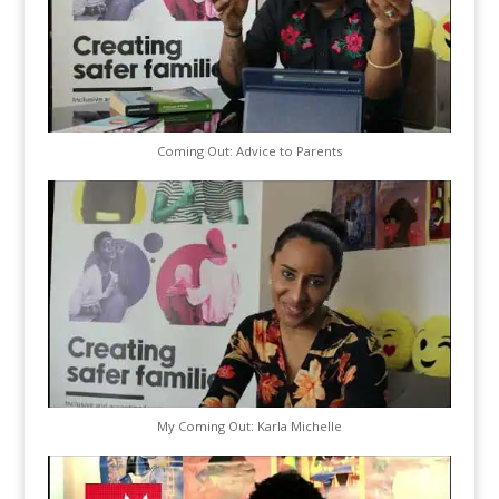
Coming Out: Advice to Parents
My Coming Out: Karla Michelle