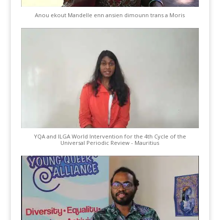
Anou ekout Mandelle enn ansien dimounn trans a Moris
YQA and ILGA World Intervention for the 4th Cycle of the
Universal Periodic Review - Mauritius