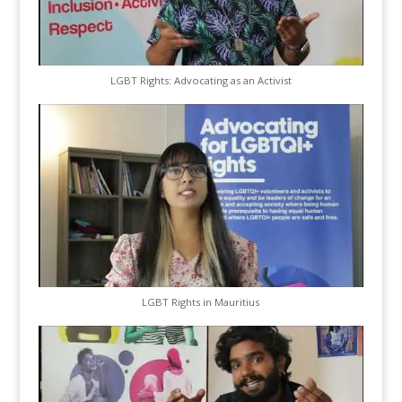
LGBT Rights: Advocating as an Activist
LGBT Rights in Mauritius