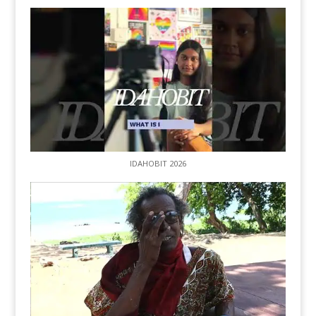
IDAHOBIT 2026