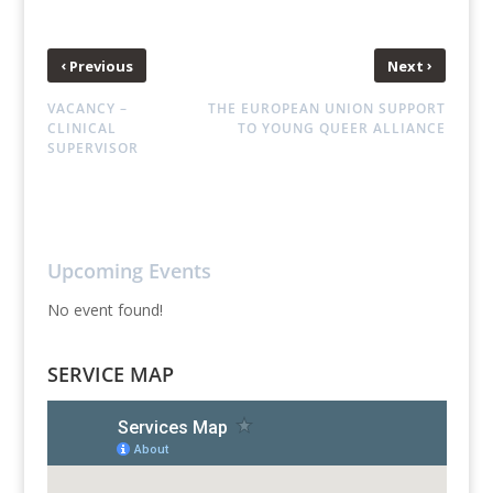
‹
›
Previous
Next
VACANCY –
THE EUROPEAN UNION SUPPORT
CLINICAL
TO YOUNG QUEER ALLIANCE
SUPERVISOR
Upcoming Events
No event found!
SERVICE MAP