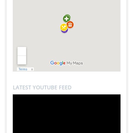
LATEST YOUTUBE FEED