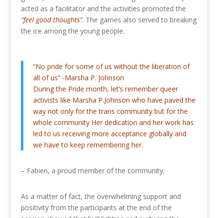
acted as a facilitator and the activities promoted the
“feel good thoughts”
. The games also served to breaking
the ice among the young people.
“No pride for some of us without the liberation of
all of us” -Marsha P. Johnson
During the Pride month, let’s remember queer
activists like Marsha P.Johnson who have paved the
way not only for the trans community but for the
whole community Her dedication and her work has
led to us receiving more acceptance globally and
we have to keep remembering her.
– Fabien, a proud member of the community.
As a matter of fact, the overwhelming support and
positivity from the participants at the end of the