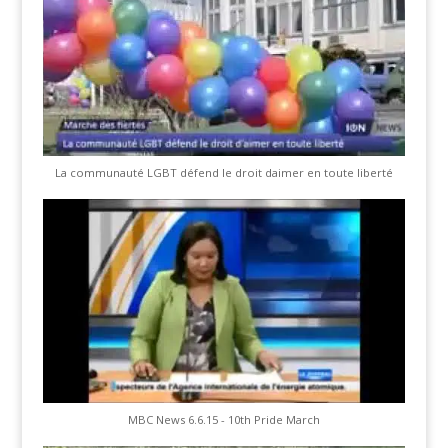
La communauté LGBT défend le droit daimer en toute liberté
MBC News 6.6.15 - 10th Pride March