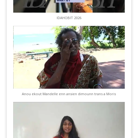
IDAHOBIT 2026
Anou ekout Mandelle enn ansien dimounn trans a Moris