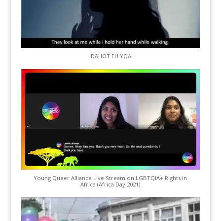
IDAHOT EU YQA
Young Queer Alliance Live Stream on LGBTQIA+ Rights in
Africa (Africa Day 2021)