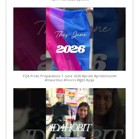
YQA Pride Preparation 1: June 2026 #pride #pridemonth
#mauritius #moris #lgbt #yqa