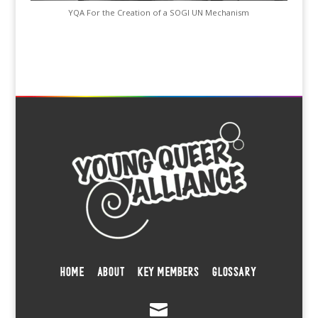
YQA For the Creation of a SOGI UN Mechanism
HOME
ABOUT
KEY MEMBERS
GLOSSARY
