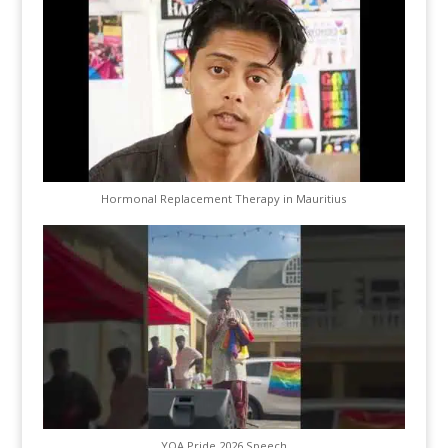
Hormonal Replacement Therapy in Mauritius
YQA Pride 2026 Speech