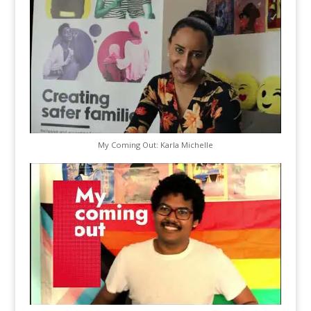
My Coming Out: Karla Michelle