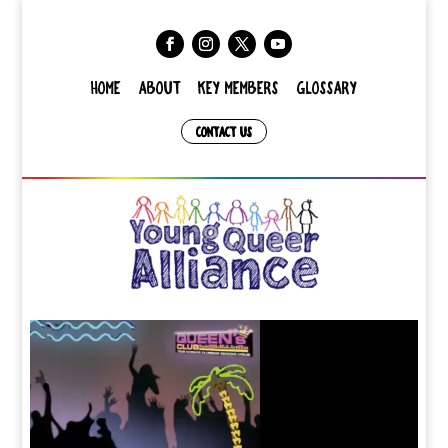
HOME
ABOUT
KEY MEMBERS
GLOSSARY
CONTACT US