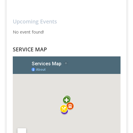
Upcoming Events
No event found!
SERVICE MAP