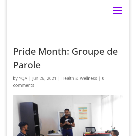
Pride Month: Groupe de
Parole
by
YQA
|
Jun 26, 2021
|
Health & Wellness
|
0
comments