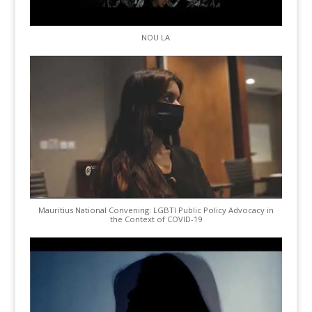
NOU LA
Mauritius National Convening: LGBTI Public Policy Advocacy in
the Context of COVID-19