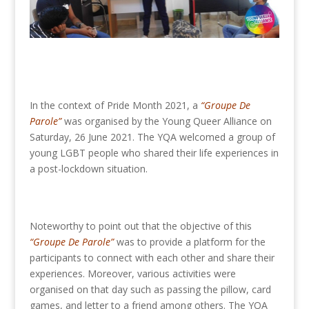
In the context of Pride Month 2021, a
“Groupe De
Parole”
was organised by the Young Queer Alliance on
Saturday, 26 June 2021. The YQA welcomed a group of
young LGBT people who shared their life experiences in
a post-lockdown situation.
Noteworthy to point out that the objective of this
“Groupe De Parole”
was to provide a platform for the
participants to connect with each other and share their
experiences. Moreover, various activities were
organised on that day such as passing the pillow, card
games, and letter to a friend among others. The YQA