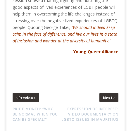
session showed that highlighting and nurturing the
good aspects of lived experiences of LGBT people will
help them in overcoming the life challenges instead of
stressing over the negative lived experiences of LGBTQ
people. Quoting George Takei;
“We should indeed keep
calm in the face of difference, and live our lives in a state
of inclusion and wonder at the diversity of humanity.”
Young Queer Alliance
‹
›
Previous
Next
PRIDE MONTH: “WHY
EXPRESSION OF INTEREST:
BE NORMAL WHEN YOU
VIDEO DOCUMENTARY ON
CAN BE SPECIAL?”
LGBTQ ISSUES IN MAURITIUS