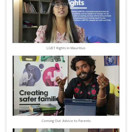
LGBT Rights in Mauritius
Coming Out: Advice to Parents