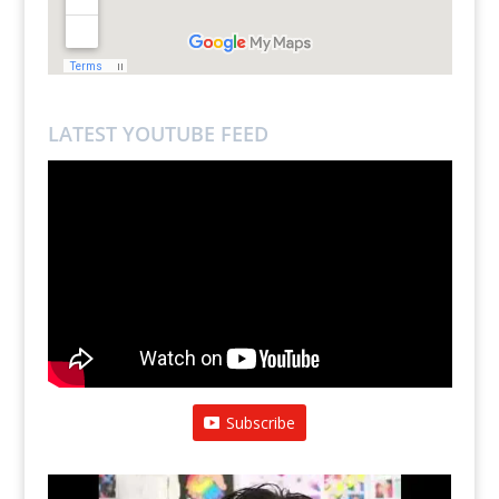
LATEST YOUTUBE FEED
Subscribe