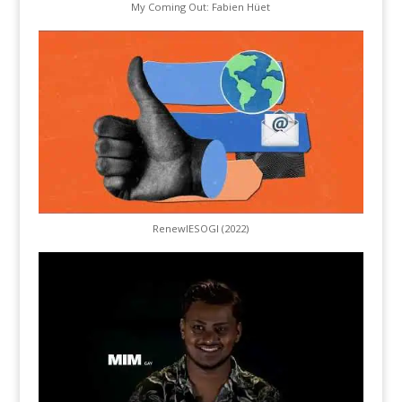
My Coming Out: Fabien Hüet
RenewIESOGI (2022)