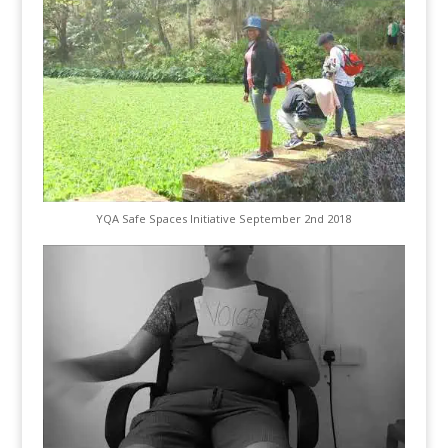
YQA Safe Spaces Initiative September 2nd 2018