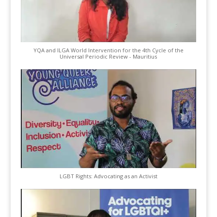
YQA and ILGA World Intervention for the 4th Cycle of the
Universal Periodic Review - Mauritius
LGBT Rights: Advocating as an Activist